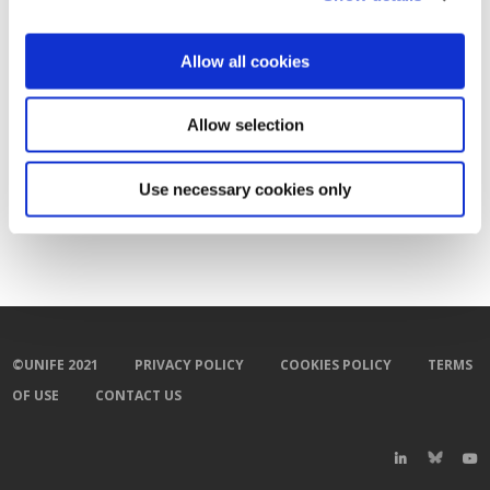
Allow all cookies
Allow selection
Use necessary cookies only
©UNIFE 2021
PRIVACY POLICY
COOKIES POLICY
TERMS
OF USE
CONTACT US