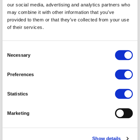
our social media, advertising and analytics partners who
may combine it with other information that you’ve
provided to them or that they’ve collected from your use
of their services.
Consent
Necessary
Selection
Preferences
Statistics
Marketing
Show details