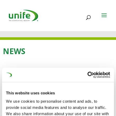
NEWS
22 DEC 2014
SEASON’S GREETINGS
This website uses cookies
AND OUR BEST WISHES
We use cookies to personalise content and ads, to
FOR 2015
provide social media features and to analyse our traffic.
We also share information about your use of our site with