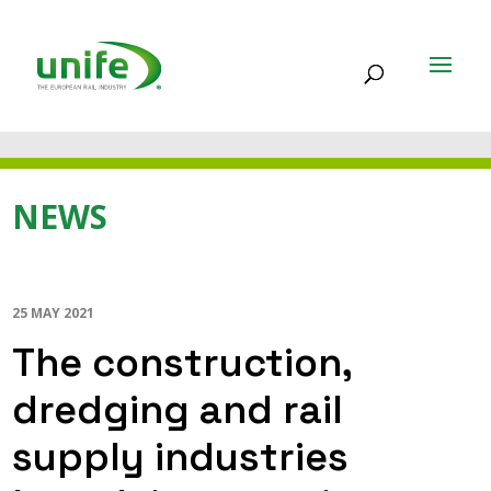
NEWS
25 MAY 2021
The construction,
dredging and rail
supply industries