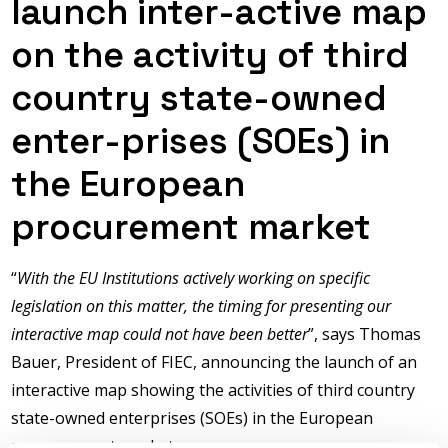
launch inter-active map
on the activity of third
country state-owned
enter-prises (SOEs) in
the European
procurement market
“
With the EU Institutions actively working on specific
legislation on this matter, the timing for presenting our
interactive map could not have been better
”, says Thomas
Bauer, President of FIEC, announcing the launch of an
interactive map showing the activities of third country
state-owned enterprises (SOEs) in the European
procure-ment market.