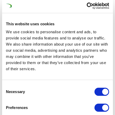
For more than a decade, our sectors have observed a
growing interest from third country SOEs in the
European procurement market for construction works,
This website uses cookies
dredging services and rail equipment.
We use cookies to personalise content and ads, to
provide social media features and to analyse our traffic.
This phenomenon has accelerated over the last three
We also share information about your use of our site with
years. Since 2018, SOEs from third countries have bid for
our social media, advertising and analytics partners who
at least 46 public projects all over the EU, Switzerland
may combine it with other information that you’ve
and the Western Balkans – from Romania to Portugal,
provided to them or that they’ve collected from your use
from Austria to Norway. They eventually won 14 of
of their services.
these projects. They were interested in both very large
projects with a value of more than €1 billion and also
Consent
smaller ones starting from €3 million.
Necessary
Selection
“
After a calibration and learning phase, non-EU SOEs have
Preferences
now entered a new phase and they now know the market