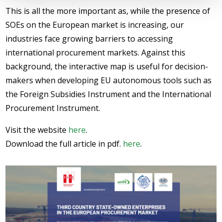
This is all the more important as, while the presence of
SOEs on the European market is increasing, our
industries face growing barriers to accessing
international procurement markets. Against this
background, the interactive map is useful for decision-
makers when developing EU autonomous tools such as
the Foreign Subsidies Instrument and the International
Procurement Instrument.
Visit the website
here
.
Download the full article in pdf.
here
.