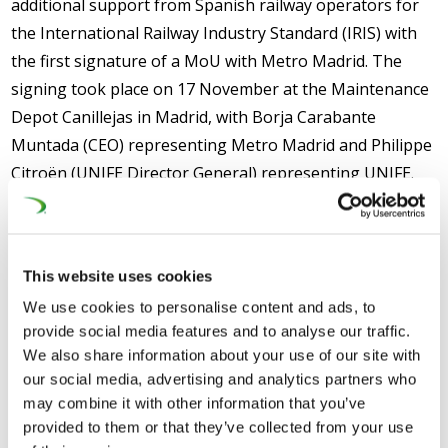
additional support from Spanish railway operators for
the International Railway Industry Standard (IRIS) with
the first signature of a MoU with Metro Madrid. The
signing took place on 17 November at the Maintenance
Depot Canillejas in Madrid, with Borja Carabante
Muntada (CEO) representing Metro Madrid and Philippe
Citroën (UNIFE Director General) representing UNIFE.
Isaac Centellas, (Engineering and Maintenance Division
Director) and Pedro Pablo Pascual, (Maintenance Area
Director) attended the meeting and presented the
This website uses cookies
maintenance site to the guests.
We use cookies to personalise content and ads, to
The MoU highlights the commitment of the signatories
provide social media features and to analyse our traffic.
to use IRIS Certification™ to measure sustainable
We also share information about your use of our site with
our social media, advertising and analytics partners who
improvements in rail organisations. It clearly states
may combine it with other information that you’ve
several areas of cooperation between UNIFE and Metro
provided to them or that they’ve collected from your use
Madrid on IRIS Certification™, but in particular on the