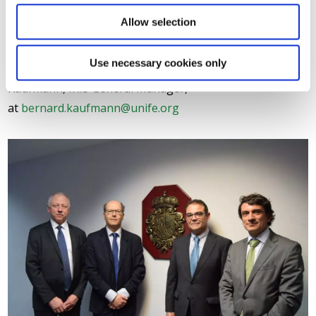
IRIS Certification™ will bring added value for the whole rail
Allow selection
sector.”
Use necessary cookies only
For further information, please contact Bernard
Kaufmann, IRIS General Manager,
at
bernard.kaufmann@unife.org