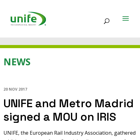
NEWS
20 NOV 2017
UNIFE and Metro Madrid
signed a MOU on IRIS
UNIFE, the European Rail Industry Association, gathered