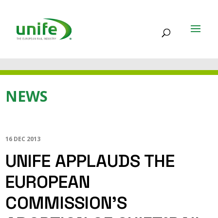
NEWS
16 DEC 2013
UNIFE APPLAUDS THE
EUROPEAN
COMMISSION’S