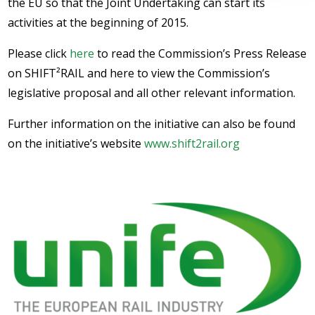
the EU so that the Joint Undertaking can start its
activities at the beginning of 2015.
Please click
here
to read the Commission’s Press Release
on SHIFT²RAIL and here to view the Commission’s
legislative proposal and all other relevant information.
Further information on the initiative can also be found
on the initiative’s website
www.shift2rail.org