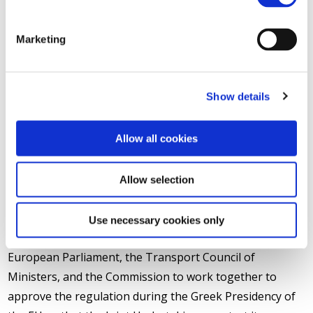
association coordinating the SHIFT²RAIL initiative
,
remarked: “
We would like to thank Vice-President Siim
Marketing
Kallas, EU Commissioner for Transport and Ms. Máire
Geoghegan-Quinn, EU Commissioner for Research, for their
support on this ground breaking initiative which will help the
Show details
EU Rail industry to maintain leadership of the world rail
market. SHIFT²RAIL will bring together on a large scale for the
Allow all cookies
first time in our history, industry, railway undertakings, urban
operators, infrastructure managers, SMEs and research
Allow selection
centres/academia from all over the European Union to solve
our collective transport challenges.
”
Use necessary cookies only
UNIFE and the promoters of SHIFT²RAIL call on the
European Parliament, the Transport Council of
Ministers, and the Commission to work together to
approve the regulation during the Greek Presidency of