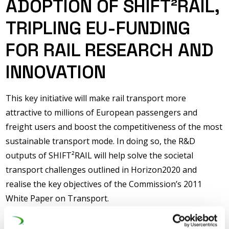
ADOPTION OF SHIFT²RAIL,
TRIPLING EU-FUNDING
FOR RAIL RESEARCH AND
INNOVATION
This key initiative will make rail transport more
attractive to millions of European passengers and
freight users and boost the competitiveness of the most
sustainable transport mode. In doing so, the R&D
outputs of SHIFT²RAIL will help solve the societal
transport challenges outlined in Horizon2020 and
realise the key objectives of the Commission’s 2011
White Paper on Transport.
SHIFT²RAIL will encompass research, innovation and