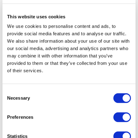
demonstration activities in all aspects of the rail system,
amounting to nearly €1 Billion, co-financed by the EU
This website uses cookies
and the private sector under the Horizon2020 budget
We use cookies to personalise content and ads, to
across the 7 year lifespan of the initiative. The European
provide social media features and to analyse our traffic.
Rail Research Advisory Council (ERRAC) will be involved in
We also share information about your use of our site with
the initiative.
our social media, advertising and analytics partners who
may combine it with other information that you’ve
SHIFT²RAIL is an unprecedented joint effort by the
provided to them or that they’ve collected from your use
European rail sector and the European Union to create
of their services.
a step change in rail technology in order to meet three
major targets: enhancing the capacity of the European
Consent
rail system to cope with increased user demand,
Necessary
Selection
increasing the reliability and quality of rail services, and
significantly reducing the life cycle cost of the overall
Preferences
system.
Philippe Citroën, Director General of UNIFE, the
Statistics