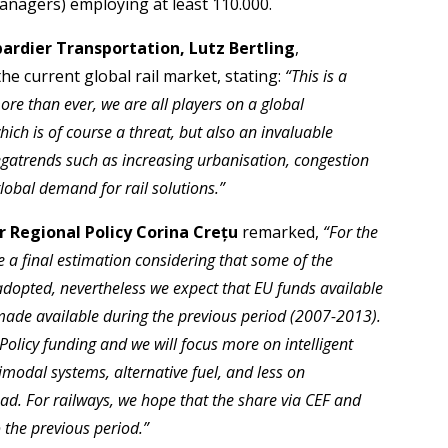
anagers) employing at least 110.000.
rdier Transportation, Lutz Bertling
,
e current global rail market, stating:
“This is a
re than ever, we are all players on a global
ich is of course a threat, but also an invaluable
egatrends such as increasing urbanisation, congestion
lobal demand for rail solutions.”
 Regional Policy Corina Crețu
remarked,
“For the
 a final estimation considering that some of the
opted, nevertheless we expect that EU funds available
n made available during the previous period (2007-2013).
olicy funding and we will focus more on intelligent
modal systems, alternative fuel, and less on
oad. For railways, we hope that the share via CEF and
 the previous period.”