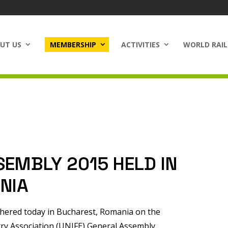
UT US
MEMBERSHIP
ACTIVITIES
WORLD RAIL
SEMBLY 2015 HELD IN
NIA
thered today in Bucharest, Romania on the
try Association (UNIFE) General Assembly.