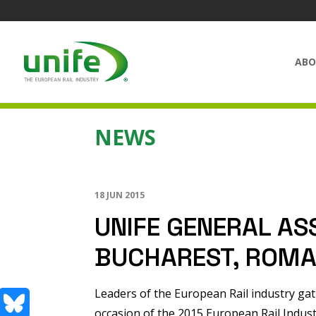
ABO
NEWS
18 JUN 2015
UNIFE GENERAL AS
BUCHAREST, ROMA
Leaders of the European Rail industry ga
occasion of the 2015 European Rail Indus