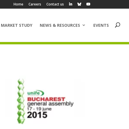
Home
Careers
Contact us
 MARKET STUDY
NEWS & RESOURCES
EVENTS