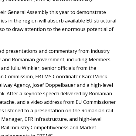
eir General Assembly this year to demonstrate
es in the region will absorb available EU structural
also to draw attention to the enormous potential of
d presentations and commentary from industry
EU and Romanian government, including Members
nd Iuliu Winkler, senior officials from the
an Commission, ERTMS Coordinator Karel Vinck
ailway Agency, Josef Doppelbauer and a high-level
nk. After a keynote speech delivered by Romanian
 Matache, and a video address from EU Commissioner
es listened to a presentation on the Romanian rail
Manager, CFR Infrastructure, and high-level
U Rail Industry Competitiveness and Market
 developments in ERTMS.