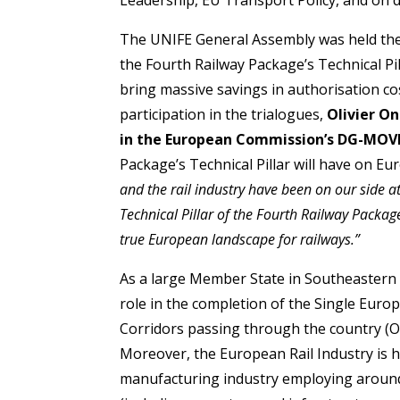
The UNIFE General Assembly was held the
the Fourth Railway Package’s Technical Pill
bring massive savings in authorisation co
participation in the trialogues,
Olivier On
in the European Commission’s DG-MOV
Package’s Technical Pillar will have on Eu
and the rail industry have been on our side a
Technical Pillar of the Fourth Railway Packag
true European landscape for railways.”
As a large Member State in Southeastern E
role in the completion of the Single Euro
Corridors passing through the country (
Moreover, the European Rail Industry is hea
manufacturing industry employing around 