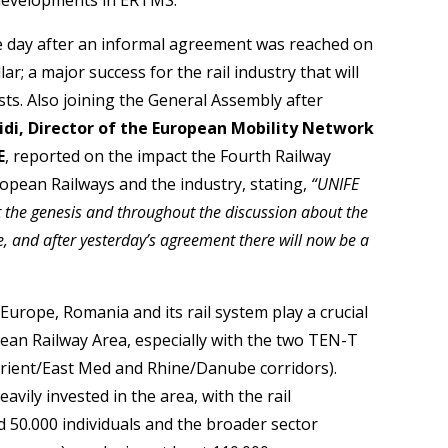
 day after an informal agreement was reached on
ar; a major success for the rail industry that will
sts. Also joining the General Assembly after
idi, Director of the European Mobility Network
E
, reported on the impact the Fourth Railway
ropean Railways and the industry, stating,
“UNIFE
t the genesis and throughout the discussion about the
e, and after yesterday’s agreement there will now be a
urope, Romania and its rail system play a crucial
pean Railway Area, especially with the two TEN-T
Orient/East Med and Rhine/Danube corridors).
vily invested in the area, with the rail
50.000 individuals and the broader sector