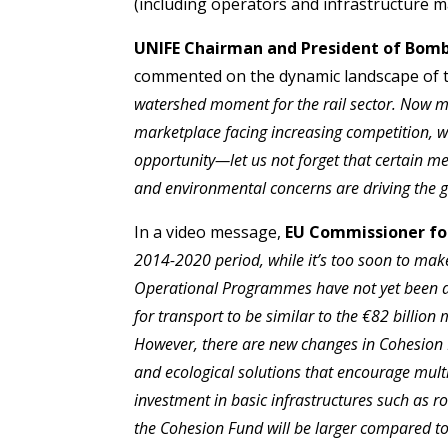
(including operators and infrastructure m
UNIFE Chairman and President of Bomba
commented on the dynamic landscape of th
watershed moment for the rail sector. Now mo
marketplace facing increasing competition, wh
opportunity—let us not forget that certain m
and environmental concerns are driving the g
In a video message,
EU Commissioner for
2014-2020 period, while it’s too soon to make
Operational Programmes have not yet been ad
for transport to be similar to the €82 billio
However, there are new changes in Cohesion P
and ecological solutions that encourage multi
investment in basic infrastructures such as r
the Cohesion Fund will be larger compared to