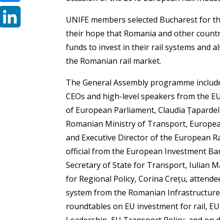
Bluesky
UNIFE members selected Bucharest for th
their hope that Romania and other countri
LinkedIn
funds to invest in their rail systems and 
the Romanian rail market.
The General Assembly programme include
CEOs and high-level speakers from the 
of European Parliament, Claudia Țapardel a
Romanian Ministry of Transport, Europe
and Executive Director of the European R
official from the European Investment Ba
Secretary of State for Transport, Iulian
for Regional Policy, Corina Crețu, attende
system from the Romanian Infrastructure 
roundtables on EU investment for rail, E
Leadership, EU Transport Policy, and on