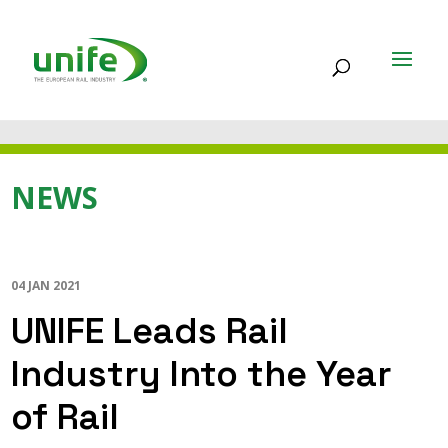
NEWS
04 JAN 2021
UNIFE Leads Rail
Industry Into the Year
of Rail