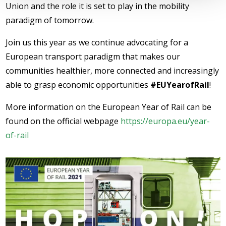
Union and the role it is set to play in the mobility
paradigm of tomorrow.
Join us this year as we continue advocating for a
European transport paradigm that makes our
communities healthier, more connected and increasingly
able to grasp economic opportunities
#EUYearofRail
!
More information on the European Year of Rail can be
found on the official webpage
https://europa.eu/year-
of-rail