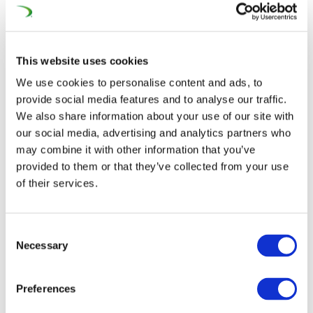
visionary “Next Generation EU” supplement, there exists
an opening to reshape how Europe approaches its
future – a progression that requires a whole-of-society
This website uses cookies
effort to generate the just and environmental transition
the post-COVID-19 recovery and achieving the EU Green
We use cookies to personalise content and ads, to
provide social media features and to analyse our traffic.
Deal’s objectives.
We also share information about your use of our site with
Moving at full steam down the tracks, our association
our social media, advertising and analytics partners who
may combine it with other information that you’ve
quickly established a motivated task force composed of
provided to them or that they’ve collected from your use
a diverse array of industry stakeholders and laid out an
of their services.
ambitious action plan to the European Union’s Year of
Rail. With the
2021 European Railway Award
(25
January) being heralded as the unofficial launch of the
Consent
Necessary
Selection
year-long communication campaign due to its high-level
participants such as
European
Preferences
Parliament
President
David Sassoli
, European
Commissioner for Transport
Adina Vălean
and