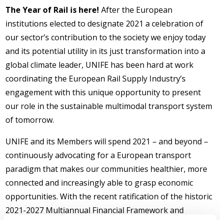
The Year of Rail is here!
After the European
institutions elected to designate 2021 a celebration of
our sector’s contribution to the society we enjoy today
and its potential utility in its just transformation into a
global climate leader, UNIFE has been hard at work
coordinating the European Rail Supply Industry’s
engagement with this unique opportunity to present
our role in the sustainable multimodal transport system
of tomorrow.
UNIFE and its Members will spend 2021 – and beyond –
continuously advocating for a European transport
paradigm that makes our communities healthier, more
connected and increasingly able to grasp economic
opportunities. With the recent ratification of the historic
2021-2027 Multiannual Financial Framework and