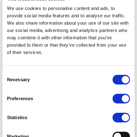
As a major promoter of sustainable solutions for public
We use cookies to personalise content and ads, to
transport, UNIFE was invited to give a presentation in
provide social media features and to analyse our traffic.
the framework of a roundtable featuring high-level
We also share information about your use of our site with
speakers. Judit Sándor, UNIFE Sustainability and
our social media, advertising and analytics partners who
Environment Manager, explained the role that rail
may combine it with other information that you’ve
provided to them or that they’ve collected from your use
transport has in an integrated mass transit system. She
of their services.
highlighted that rail is the backbone of sustainable
urban transport, not only from an environmental aspect
(CO2 emissions, noise, air pollution…), but also from a
Consent
Necessary
socio-economic point of view (e.g., congestion
Selection
mitigation, job creation). This has become all the more
relevant as increased urbanization is expected since
Preferences
developing countries are experiencing strong growth
and, as a result, dealing with the new challenges such
Statistics
growth poses.
Marketing