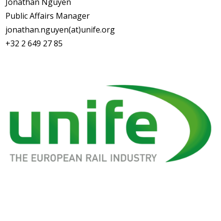
Jonathan Nguyen
Public Affairs Manager
jonathan.nguyen(at)unife.org
+32 2 649 27 85