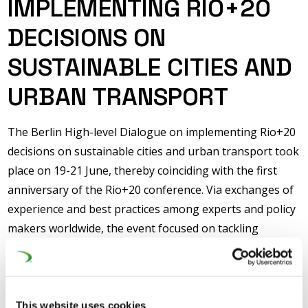
IMPLEMENTING RIO+20
DECISIONS ON
SUSTAINABLE CITIES AND
URBAN TRANSPORT
The Berlin High-level Dialogue on implementing Rio+20
decisions on sustainable cities and urban transport took
place on 19-21 June, thereby coinciding with the first
anniversary of the Rio+20 conference. Via exchanges of
experience and best practices among experts and policy
makers worldwide, the event focused on tackling
challenges faced by urbanization and the consequential
increase in transport demand so that the commitments
made are followed through with real actions.
This website uses cookies