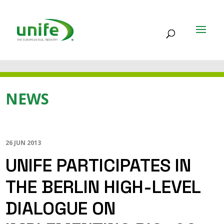
NEWS
26 JUN 2013
UNIFE PARTICIPATES IN
THE BERLIN HIGH-LEVEL
DIALOGUE ON