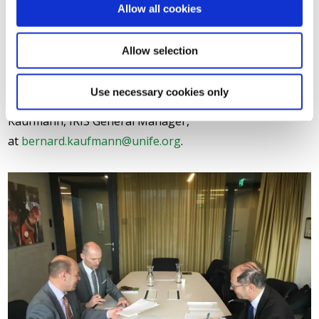
UNIFE and IRIS leadership are expected to sign
Allow all cookies
additional MoUs on IRIS with other major railway
undertakings throughout Europe and the world
Allow selection
throughout 2016.
Use necessary cookies only
For further information, please contact Bernard
Kaufmann, IRIS General Manager,
at
bernard.kaufmann@unife.org
.