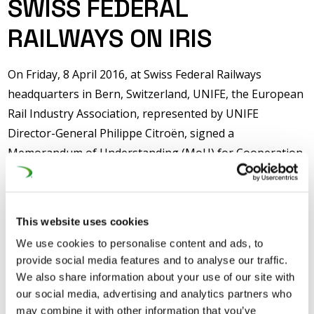
SWISS FEDERAL
RAILWAYS ON IRIS
On Friday, 8 April 2016, at Swiss Federal Railways
headquarters in Bern, Switzerland, UNIFE, the European
Rail Industry Association, represented by UNIFE
Director-General Philippe Citroën, signed a
Memorandum of Understanding (MoU) for Cooperation
with Swiss Federal Railways, represented by Mr Dietmar
Gessner, Director of Strategy Sourcing (CFF-SBB-FFS
Operating) and Mr Patrick Hadorn, Director of Quality,
This website uses cookies
Safety & Environment (CFF-SBB-FFS Operating) on the
We use cookies to personalise content and ads, to
advancement of
IRIS
.
provide social media features and to analyse our traffic.
We also share information about your use of our site with
The objective of this MoU is to promote mutually
our social media, advertising and analytics partners who
beneficial cooperation between the signatories
may combine it with other information that you’ve