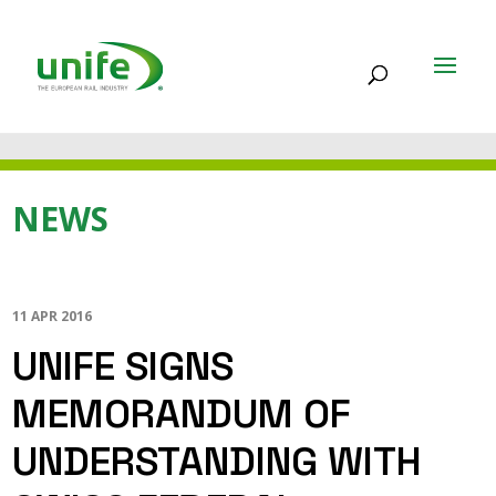
NEWS
11 APR 2016
UNIFE SIGNS
MEMORANDUM OF
UNDERSTANDING WITH