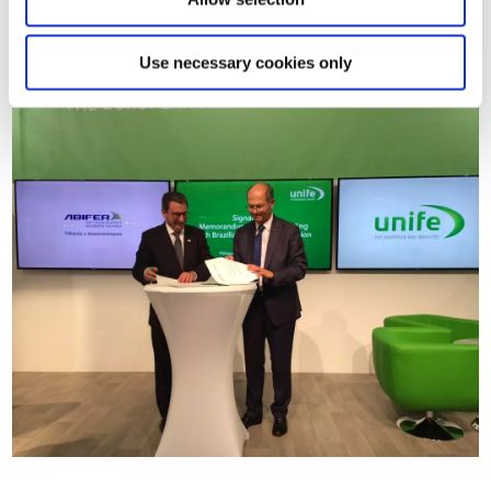
between the European Agency for Railways and Agência
Nacional de Transportes Terrestres (ANTT).
Use necessary cookies only