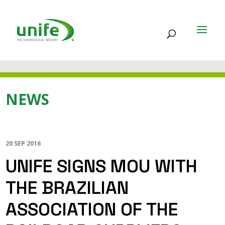
NEWS
20 SEP 2016
UNIFE SIGNS MOU WITH
THE BRAZILIAN
ASSOCIATION OF THE