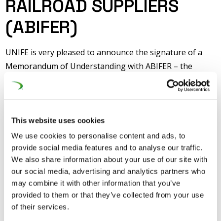
RAILROAD SUPPLIERS
(ABIFER)
UNIFE is very pleased to announce the signature of a
Memorandum of Understanding with ABIFER – the
Brazilian Association of the Railroad Suppliers, at
InnoTrans. In all segments, Brazil represents a
significant market for the European Rail Supply Industry
– freight of course, but also passenger transport, be it
This website uses cookies
intercity, suburban or urban. Therefore, the European
We use cookies to personalise content and ads, to
provide social media features and to analyse our traffic.
Rail Supply Industry is very keen on cooperating with its
We also share information about your use of our site with
Brazilian counterpart to achieve a favourable
our social media, advertising and analytics partners who
environment for the development of the Brazilian
may combine it with other information that you’ve
railway transportation system.
provided to them or that they’ve collected from your use
of their services.
The collaboration between UNIFE and ABIFER started