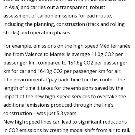
in Asia) and carries out a transparent, robust
assessment of carbon emissions for each route,
including the planning, construction (track and rolling
stocks) and operation phases.
For example, emissions on the high speed Méditerranée
line from Valence to Marseille average 11.0g CO2 per
passenger km, compared to 151.6g CO2 per passenger
km for car and 164.0g CO2 per passenger km for air.
The environmental ‘pay back’ time for this route – the
length of time it takes for the emissions saved by the
impact of the new high-speed services to overtake the
additional emissions produced through the line’s
construction – was just 5.3 years.
New high speed lines can lead to significant reductions
in CO2 emissions by creating modal shift from air to rail.