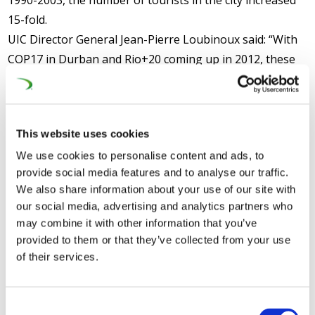
1990-2003, the number of tourists in the city increased
15-fold.
UIC Director General Jean-Pierre Loubinoux said: “With
COP17 in Durban and Rio+20 coming up in 2012, these
reports provide timely evidence of the carbon and
sustainability benefits of high-speed rail worldwide. The
UIC High Speed Congress in Philadelphia in July 2012
This website uses cookies
offers stakeholders the opportunity to learn more
We use cookies to personalise content and ads, to
about these important advantages of the sector”.
provide social media features and to analyse our traffic.
CER Deputy Executive Director Libor Lochman said: “
The
We also share information about your use of our site with
our social media, advertising and analytics partners who
Transport White Paper proposed earlier this year that the
may combine it with other information that you’ve
European high-speed rail network should triple in size by
provided to them or that they’ve collected from your use
2030 and be completed by 2050, to help ensure that the
of their services.
majority of medium-distance passenger transport can go by
rail. This report underlines the sustainability benefits that
putting our trust in high-speed rail would bring, in addition to
Consent