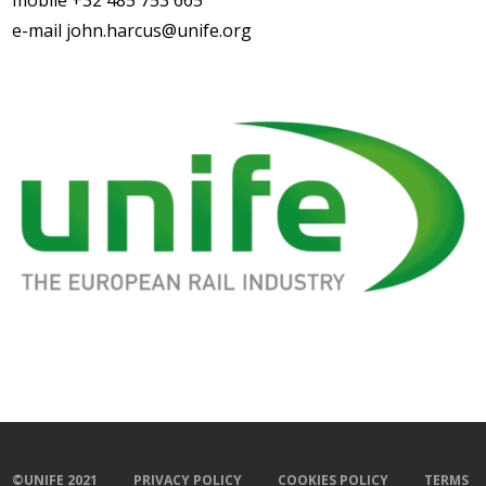
mobile +32 485 753 665
e-mail john.harcus@unife.org
©UNIFE 2021
PRIVACY POLICY
COOKIES POLICY
TERMS