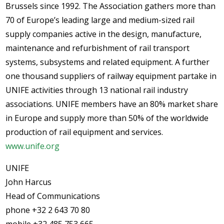
Brussels since 1992. The Association gathers more than
70 of Europe’s leading large and medium-sized rail
supply companies active in the design, manufacture,
maintenance and refurbishment of rail transport
systems, subsystems and related equipment. A further
one thousand suppliers of railway equipment partake in
UNIFE activities through 13 national rail industry
associations. UNIFE members have an 80% market share
in Europe and supply more than 50% of the worldwide
production of rail equipment and services.
www.unife.org
UNIFE
John Harcus
Head of Communications
phone +32 2 643 70 80