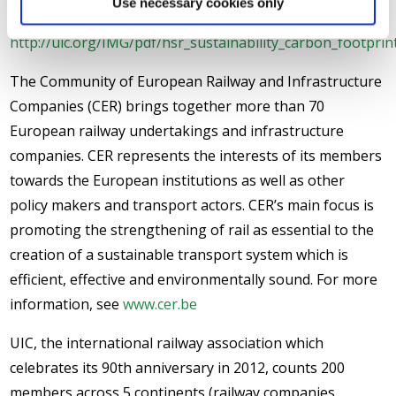
Use necessary cookies only
Speed Rail” can be found on the UIC website at
http://uic.org/IMG/pdf/hsr_sustainability_carbon_footprint
The Community of European Railway and Infrastructure
Companies (CER) brings together more than 70
European railway undertakings and infrastructure
companies. CER represents the interests of its members
towards the European institutions as well as other
policy makers and transport actors. CER’s main focus is
promoting the strengthening of rail as essential to the
creation of a sustainable transport system which is
efficient, effective and environmentally sound. For more
information, see
www.cer.be
UIC, the international railway association which
celebrates its 90th anniversary in 2012, counts 200
members across 5 continents (railway companies,