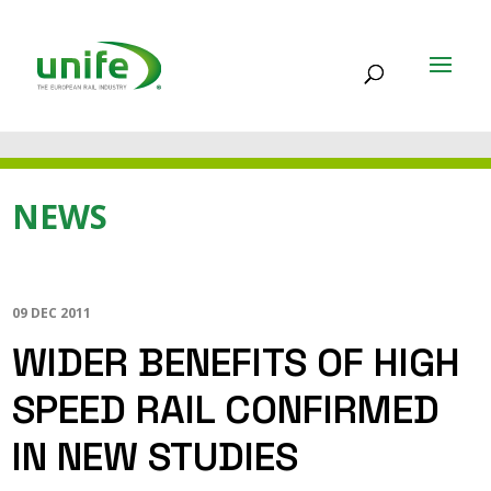
NEWS
09 DEC 2011
WIDER BENEFITS OF HIGH
SPEED RAIL CONFIRMED
IN NEW STUDIES