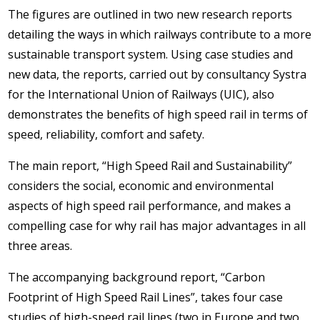
The figures are outlined in two new research reports
detailing the ways in which railways contribute to a more
sustainable transport system. Using case studies and
new data, the reports, carried out by consultancy Systra
for the International Union of Railways (UIC), also
demonstrates the benefits of high speed rail in terms of
speed, reliability, comfort and safety.
The main report, “High Speed Rail and Sustainability”
considers the social, economic and environmental
aspects of high speed rail performance, and makes a
compelling case for why rail has major advantages in all
three areas.
The accompanying background report, “Carbon
Footprint of High Speed Rail Lines”, takes four case
studies of high-speed rail lines (two in Europe and two