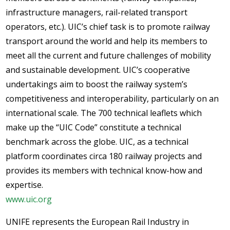
infrastructure managers, rail-related transport
operators, etc.). UIC’s chief task is to promote railway
transport around the world and help its members to
meet all the current and future challenges of mobility
and sustainable development. UIC’s cooperative
undertakings aim to boost the railway system’s
competitiveness and interoperability, particularly on an
international scale. The 700 technical leaflets which
make up the “UIC Code” constitute a technical
benchmark across the globe. UIC, as a technical
platform coordinates circa 180 railway projects and
provides its members with technical know-how and
expertise.
www.uic.org
UNIFE represents the European Rail Industry in