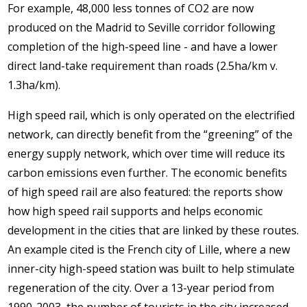
For example, 48,000 less tonnes of CO2 are now
produced on the Madrid to Seville corridor following
completion of the high-speed line - and have a lower
direct land-take requirement than roads (2.5ha/km v.
1.3ha/km).
High speed rail, which is only operated on the electrified
network, can directly benefit from the “greening” of the
energy supply network, which over time will reduce its
carbon emissions even further. The economic benefits
of high speed rail are also featured: the reports show
how high speed rail supports and helps economic
development in the cities that are linked by these routes.
An example cited is the French city of Lille, where a new
inner-city high-speed station was built to help stimulate
regeneration of the city. Over a 13-year period from