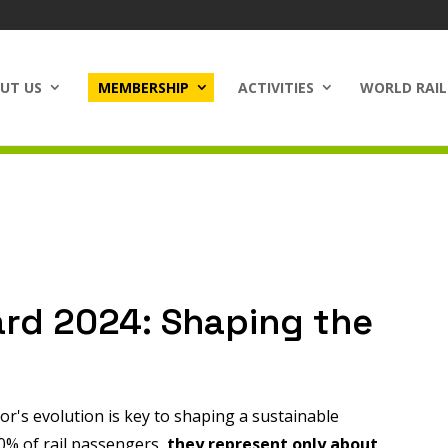
UT US
MEMBERSHIP
ACTIVITIES
WORLD RAIL
ard 2024: Shaping the
tor's evolution is key to shaping a sustainable
0% of rail passengers,
they represent only about