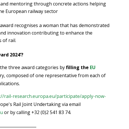
 and mentoring through concrete actions helping
he European railway sector
s award recognises a woman that has demonstrated
nd innovation contributing to enhance the
of rail.
ard 2024’?
 the three award categories by
filling the
EU
ury, composed of one representative from each of
lications.
://rail-research.europa.eu/participate/apply-now-
ope's Rail Joint Undertaking via email
eu
or by calling +32 (0)2 541 83 74.
__________________