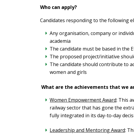
Who can apply?
Candidates responding to the following elig
Any organisation, company or individu
academia
The candidate must be based in the 
The proposed project/initiative shoul
The candidate should contribute to a
women and girls
What are the achievements that we a
Women Empowerment Award
: This 
railway sector that has gone the extr
fully integrated in its day-to-day dec
Leadership and Mentoring Award
: T