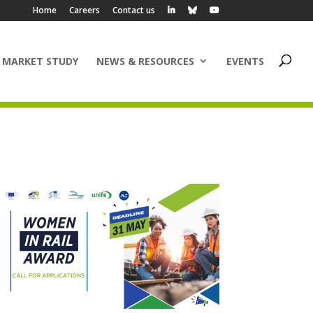
Home
Careers
Contact us
 MARKET STUDY
NEWS & RESOURCES
EVENTS