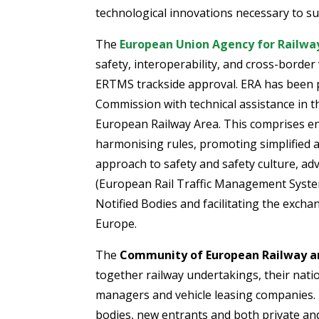
technological innovations necessary to s
The
European Union Agency for Railwa
safety, interoperability, and cross-border 
ERTMS trackside approval. ERA has been
Commission with technical assistance in 
European Railway Area. This comprises en
harmonising rules, promoting simplified
approach to safety and safety culture, ad
(European Rail Traffic Management System
Notified Bodies and facilitating the exch
Europe.
The
Community of European Railway an
together railway undertakings, their natio
managers and vehicle leasing companies.
bodies, new entrants and both private and