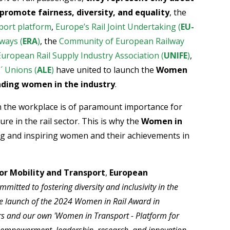
promote fairness, diversity, and equality
, the
ort platform
,
Europe’s Rail Joint Undertaking (
EU-
ways (
ERA
)
, the
Community of European Railway
European Rail Supply Industry Association (
UNIFE
)
,
´ Unions (
ALE
)
have united to launch the
Women
anding women in the industry
.
 in the workplace is of paramount importance for
re in the rail sector. This is why the
Women in
ng and inspiring women and their achievements in
or Mobility and Transport
,
European
itted to fostering diversity and inclusivity in the
the launch of the 2024 Women in Rail Award in
rs and our own 'Women in Transport - Platform for
 empowerment, leadership, research, and innovation,