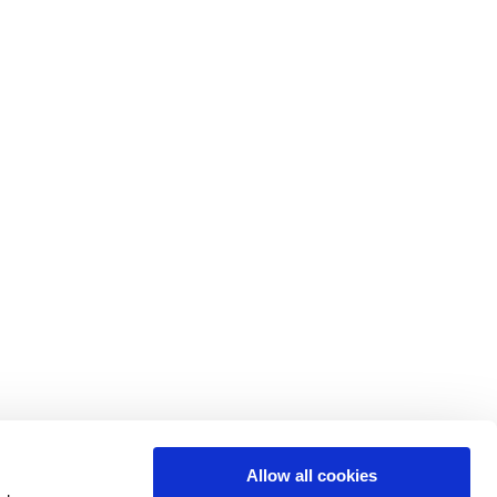
Allow all cookies