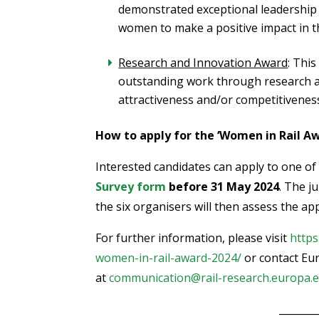
demonstrated exceptional leadership
women to make a positive impact in t
Research and Innovation Award
: Thi
outstanding work through research a
attractiveness and/or competitiveness 
How to apply for the ‘Women in Rail Aw
Interested candidates can apply to one of
Survey form
before 31 May 2024
. The j
the six organisers will then assess the app
For further information, please visit
https
women-in-rail-award-2024/
or contact Eur
at
communication@rail-research.europa.
________