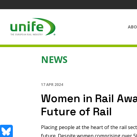
ABO
NEWS
17 APR 2024
Women in Rail Aw
Future of Rail
Placing people at the heart of the rail sec
future. Despite women comprising over 5