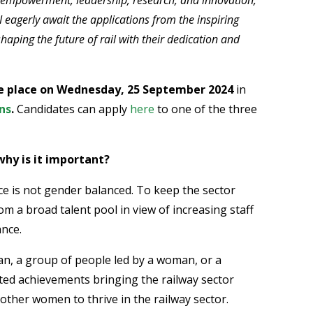
I eagerly await the applications from the inspiring
aping the future of rail with their dedication and
e place on Wednesday, 25 September 2024
in
ns
.
Candidates can apply
here
to one of the three
why is it important?
ce is not gender balanced. To keep the sector
om a broad talent pool in view of increasing staff
ance.
n, a group of people led by a woman, or a
d achievements bringing the railway sector
ther women to thrive in the railway sector.