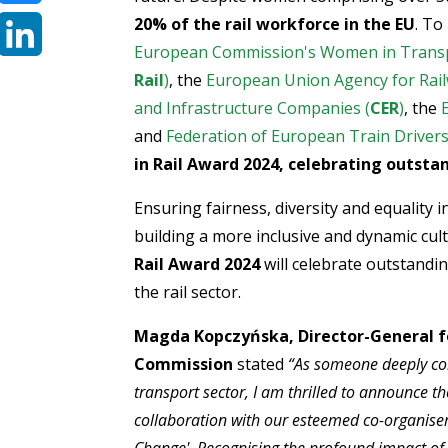
20% of the rail workforce in the EU
. To
Bluesky
European Commission's Women in Transp
LinkedIn
Rail
)
, the
European Union Agency for Rail
and Infrastructure Companies (
CER
)
, the
and
Federation of European Train Drivers
in Rail Award 2024, celebrating outst
Ensuring fairness, diversity and equality
building a more inclusive and dynamic cultu
Rail Award 2024
will celebrate outstandi
the rail sector.
Magda Kopczyńska,
Director-General f
Commission
stated
“
As someone deeply comm
transport sector, I am thrilled to announce 
collaboration with our esteemed co-organise
Change'. Recognising the profound impact of