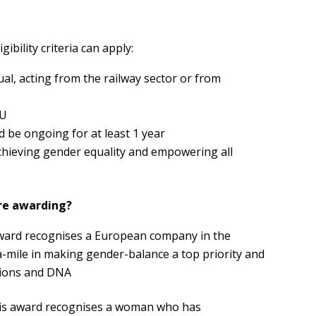
ibility criteria can apply:
al, acting from the railway sector or from
EU
d be ongoing for at least 1 year
chieving gender equality and empowering all
re awarding?
award recognises a European company in the
a-mile in making gender-balance a top priority and
isions and DNA
his award recognises a woman who has