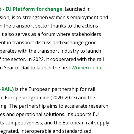
 - EU Platform for change
, launched in
ion, is to strengthen women's employment and
 the transport sector thanks to the actions
It also serves as a forum where stakeholders
nt in transport discuss and exchange good
operates with the transport industry to launch
f the sector. In 2022, it cooperated with the rail
 Year of Rail to launch the first
Women in Rail
-RAIL)
is the European partnership for rail
zon Europe programme (2020-2027) and the
king. The partnership aims to accelerate research
es and operational solutions. It supports EU
, its competitiveness, and the European rail supply
ntegrated, interoperable and standardised