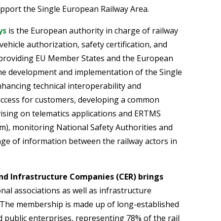
upport the Single European Railway Area.
ys
is the European authority in charge of railway
vehicle authorization, safety certification, and
 providing EU Member States and the European
the development and implementation of the Single
hancing technical interoperability and
 access for customers, developing a common
vising on telematics applications and ERTMS
), monitoring National Safety Authorities and
ange of information between the railway actors in
d Infrastructure Companies (CER) brings
nal associations as well as infrastructure
 The membership is made up of long-established
 public enterprises, representing 78% of the rail