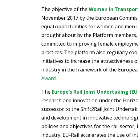
The objective of the
Women in Transport
November 2017 by the European Commiss
equal opportunities for women and men in
brought about by the Platform members. 
committed to improving female employme
practices. The platform also regularly co
initiatives to increase the attractiveness o
industry in the framework of the European
Award.
The
Europe’s Rail Joint Undertaking (EU
research and innovation under the Hori
successor to the Shift2Rail Joint Underta
and development in innovative technologi
policies and objectives for the rail sector
industry. EU-Rail accelerates the use of i