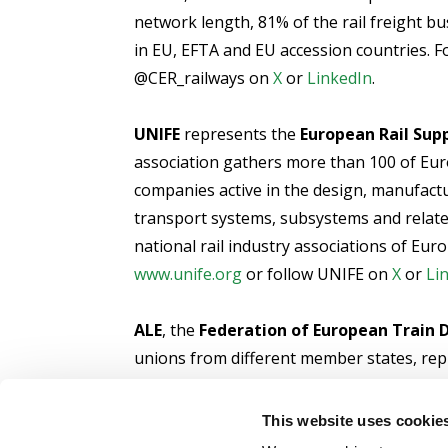
network length, 81% of the rail freight b
in EU, EFTA and EU accession countries. F
@CER_railways on
X
or
LinkedIn
.
UNIFE
represents the
European Rail Supp
association gathers more than 100 of Eur
companies active in the design, manufact
transport systems, subsystems and relat
national rail industry associations of Eur
www.unife.org
or follow UNIFE on
X
or
Li
ALE
, the
Federation of European Train D
unions from different member states, rep
harmonisation in the EU railways, adequat
the promotion of social dialogue with the 
This website uses cookie
sector. For more information, please visit