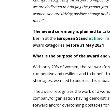
we are dedicated to bridging the gender gap. 
women who are driving positive change and sh
talent
”
.
The award ceremony is planned to tak
Berlin at the
European Stand
at InnoTra
award categories
before 31 May 2024
.
What is the purpose of the award and 
With only 20% of women, the rail workfor
competitive and resilient and to benefit fr
shortages, we need to address this imbal
The award recognises the work of a woma
company/organisation having demonstrate
forward and/or overcoming obstacles for o