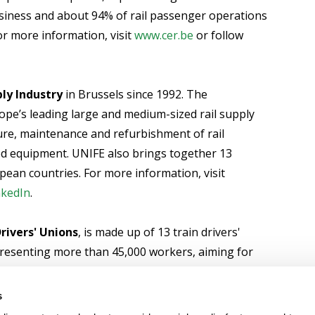
usiness and about 94% of rail passenger operations
or more information, visit
www.cer.be
or follow
ly Industry
in Brussels since 1992. The
ope’s leading large and medium-sized rail supply
ure, maintenance and refurbishment of rail
ed equipment. UNIFE also brings together 13
opean countries. For more information, visit
nkedIn
.
rivers' Unions
, is made up of 13 train drivers'
resenting more than 45,000 workers, aiming for
e training in our sector, high safety standards and
different social partners in the European railway
s
http://www.ale-org.eu
or follow @Aledrivers on
X
or