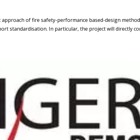
ic approach of fire safety-performance based-design metho
rt standardisation. In particular, the project will directly c