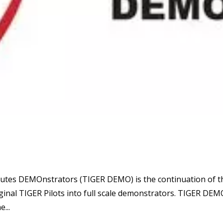
utes DEMOnstrators (TIGER DEMO) is the continuation of t
inal TIGER Pilots into full scale demonstrators. TIGER DEM
...