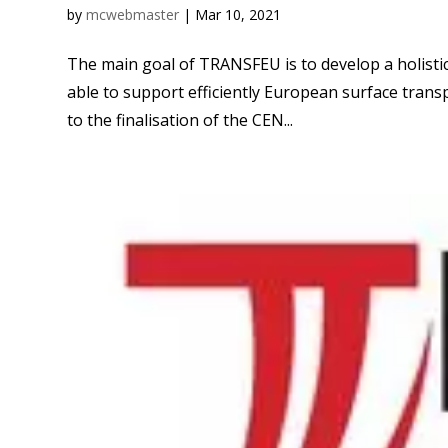
by
mcwebmaster
|
Mar 10, 2021
The main goal of TRANSFEU is to develop a holist
able to support efficiently European surface transpo
to the finalisation of the CEN...