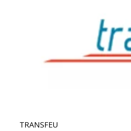
TRANSFEU