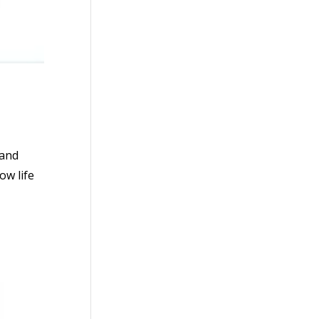
 and
ow life