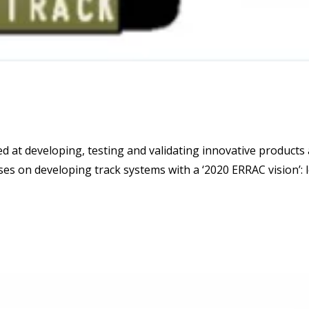
d at developing, testing and validating innovative products
ses on developing track systems with a ‘2020 ERRAC vision’: l