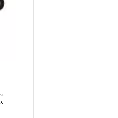
he
O,