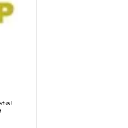
 wheel
d