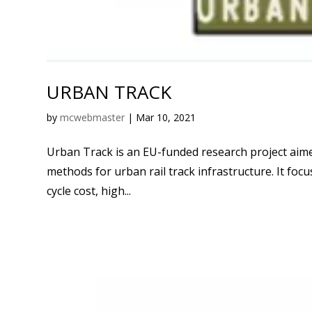
URBAN TRACK
by
mcwebmaster
|
Mar 10, 2021
Urban Track is an EU-funded research project aime
methods for urban rail track infrastructure. It focu
cycle cost, high...