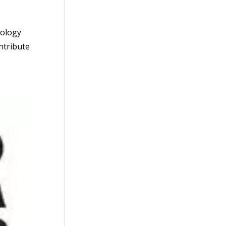
dology
ontribute