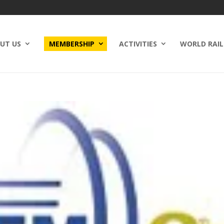
UT US
MEMBERSHIP
ACTIVITIES
WORLD RAIL