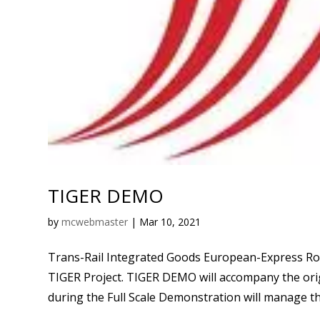
TIGER DEMO
by
mcwebmaster
|
Mar 10, 2021
Trans-Rail Integrated Goods European-Express Ro
TIGER Project. TIGER DEMO will accompany the orig
during the Full Scale Demonstration will manage the