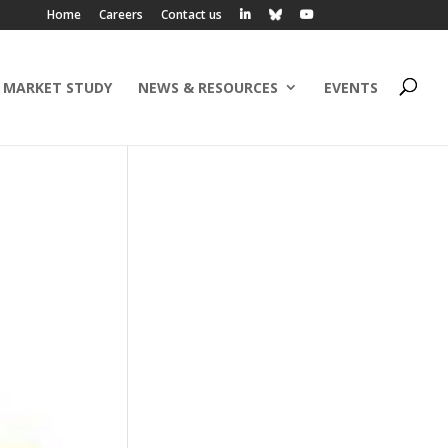
Home
Careers
Contact us
 MARKET STUDY
NEWS & RESOURCES
EVENTS