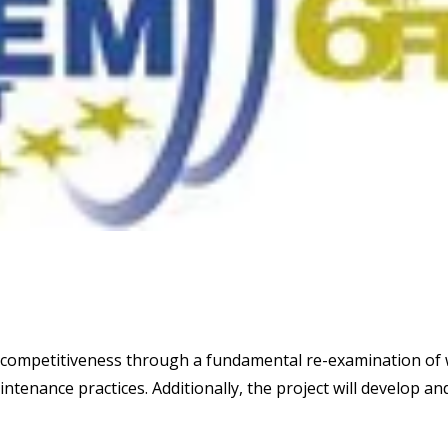
 competitiveness through a fundamental re-examination of
intenance practices. Additionally, the project will develop an