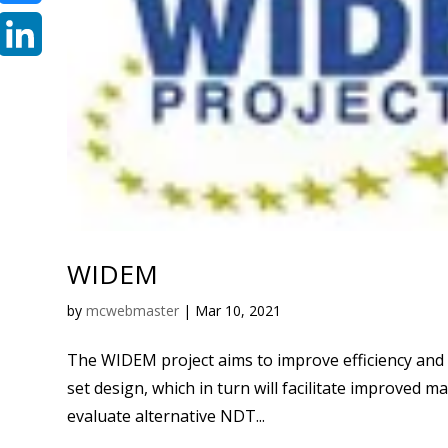
Bluesky
LinkedIn
WIDEM
by
mcwebmaster
|
Mar 10, 2021
The WIDEM project aims to improve efficiency and
set design, which in turn will facilitate improved ma
evaluate alternative NDT...