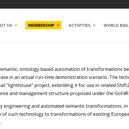
UT US
MEMBERSHIP
ACTIVITIES
WORLD RAIL
n semantic, ontology based automation of transformations b
 case in an actual run-time demonstration scenario. The techn
“lighthouse” project, extending it for use in related Shift2Ra
rnance and management structure proposed under the GoF4R 
y engineering and automated semantic transformations, in a
n of such technology to transformations of existing Europe
.