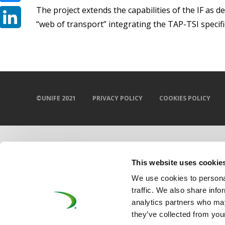
The project extends the capabilities of the IF as d
Bluesky
“web of transport” integrating the TAP-TSI specifi
LinkedIn
©UNIFE 2021
PRIVACY POLICY
COOKIES POLICY
This website uses cookie
We use cookies to personal
traffic. We also share info
analytics partners who may
they’ve collected from your