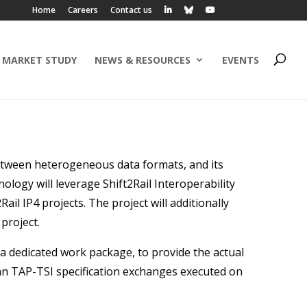
Home
Careers
Contact us
 MARKET STUDY
NEWS & RESOURCES
EVENTS
etween heterogeneous data formats, and its
ology will leverage Shift2Rail Interoperability
il IP4 projects. The project will additionally
project.
 dedicated work package, to provide the actual
an TAP-TSI specification exchanges executed on