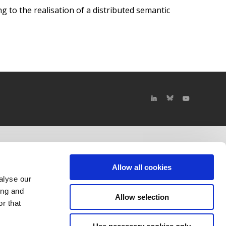
ng to the realisation of a distributed semantic
Allow all cookies
alyse our
ing and
Allow selection
r that