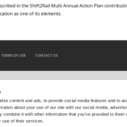
escribed in the Shift2Rail Multi Annual Action Plan contributi
cation as one of its elements.
TERMS OF USE
CONTACT US
s
ise content and ads, to provide social media features and to an
rmation about your use of our site with our social media, advertis
 combine it with other information that you’ve provided to them o
 use of their services.