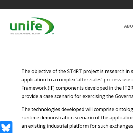
ABO
The objective of the ST4RT project is research i
application to a complex ‘after-sales’ process use
Framework (IF) components developed in the IT2Rail 
provide a case scenario for exercising the Gove
The technologies developed will comprise ontolog
runtime demonstration scenario of the applicatio
an existing industrial platform for such exchanges