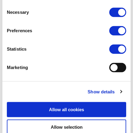
Consent
https://www.railwaypro.com/wp/2022-eura-
Necessary
Selection
winners-announced/
Preferences
Statistics
Marketing
Show details
Allow all cookies
Allow selection