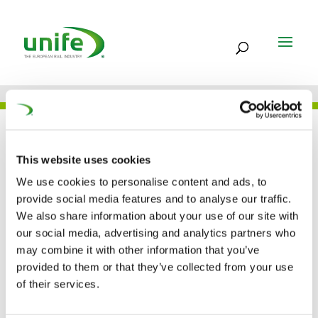
UNIFE IN THE PRESS
This website uses cookies
We use cookies to personalise content and ads, to
provide social media features and to analyse our traffic.
09 FEB 2022
We also share information about your use of our site with
2022 EURA winners
our social media, advertising and analytics partners who
may combine it with other information that you’ve
announced (RailwayPro)
provided to them or that they’ve collected from your use
of their services.