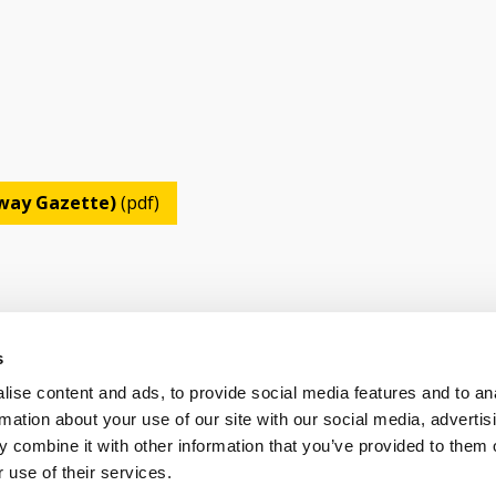
lway Gazette)
(pdf)
s
ise content and ads, to provide social media features and to an
OLICY
TERMS OF USE
CONTACT US
rmation about your use of our site with our social media, advertis
 combine it with other information that you’ve provided to them o
 use of their services.