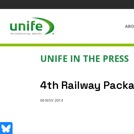
ABO
UNIFE IN THE PRESS
4th Railway Packa
06 NOV 2014