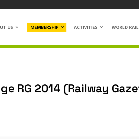
UT US
MEMBERSHIP
ACTIVITIES
WORLD RAIL
ge RG 2014 (Railway Gaze