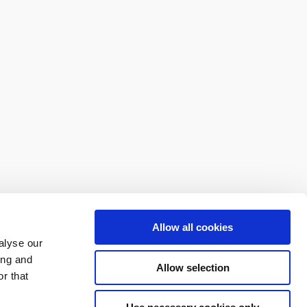
Allow all cookies
alyse our
ing and
Allow selection
r that