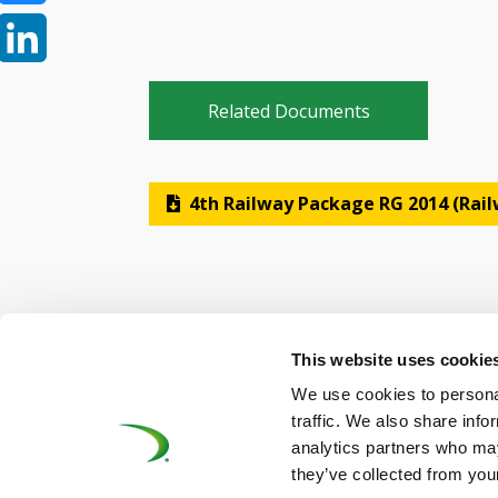
Bluesky
LinkedIn
Related Documents
4th Railway Package RG 2014 (Rai
This website uses cookie
We use cookies to personal
©UNIFE 2021
PRIVACY POLICY
COOKIES P
traffic. We also share info
analytics partners who may
they’ve collected from your