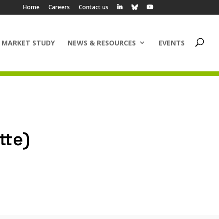
Home
Careers
Contact us
 MARKET STUDY
NEWS & RESOURCES
EVENTS
tte)