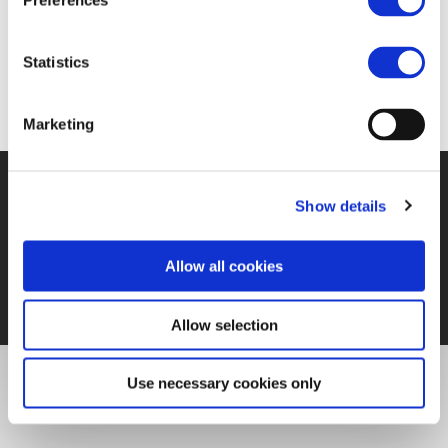
Preferences
https://www.railjournal.com/in_depth/a-digital-
manifesto-for-europes-railways
Statistics
Marketing
©UNIFE 2021
PRIVACY POLICY
COOKIES POLICY
TERMS
Show details
OF USE
CONTACT US
Allow all cookies
Allow selection
Use necessary cookies only