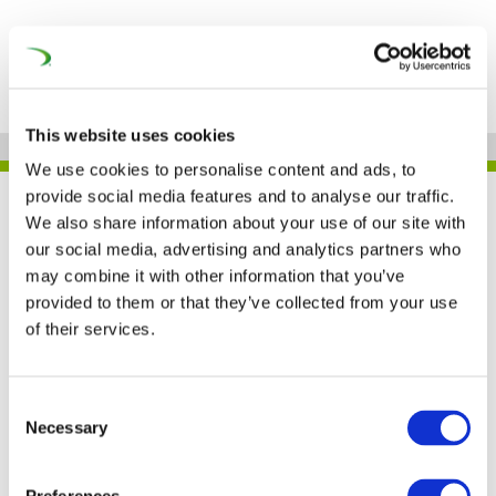
This website uses cookies
We use cookies to personalise content and ads, to
provide social media features and to analyse our traffic.
UNIFE IN THE PRESS
We also share information about your use of our site with
our social media, advertising and analytics partners who
may combine it with other information that you’ve
provided to them or that they’ve collected from your use
A digital manifesto for
of their services.
Europe’s railways (IRJ)
Consent
Necessary
12 OCT 2017
Selection