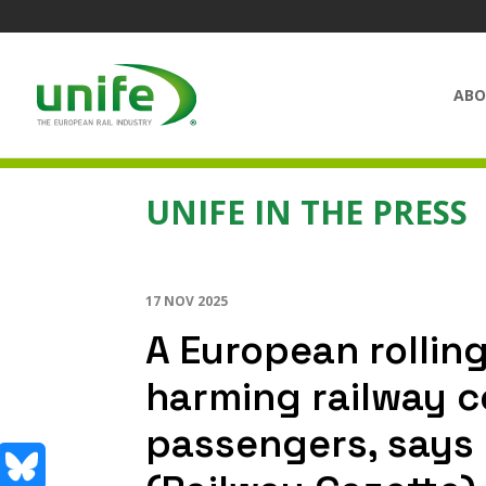
ABO
UNIFE IN THE PRESS
17 NOV 2025
A European rolling
harming railway 
passengers, says