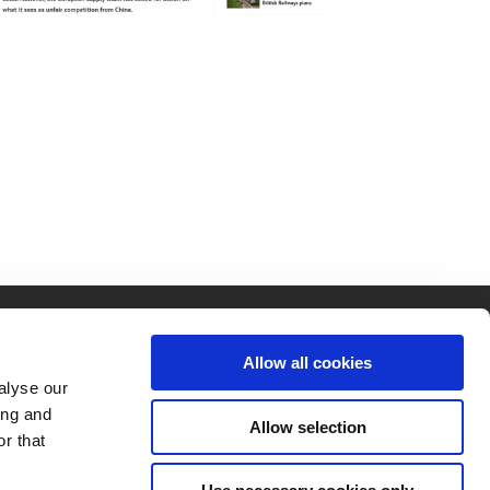
Allow all cookies
alyse our
ing and
Allow selection
r that