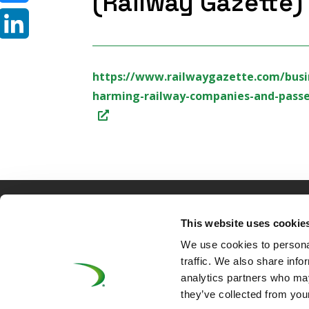
(Railway Gazette)
Bluesky
LinkedIn
https://www.railwaygazette.com/busin
harming-railway-companies-and-passen
©UNIFE 2021
PRIVACY POLICY
COOKIES P
This website uses cookie
We use cookies to personal
traffic. We also share info
analytics partners who may
they’ve collected from your