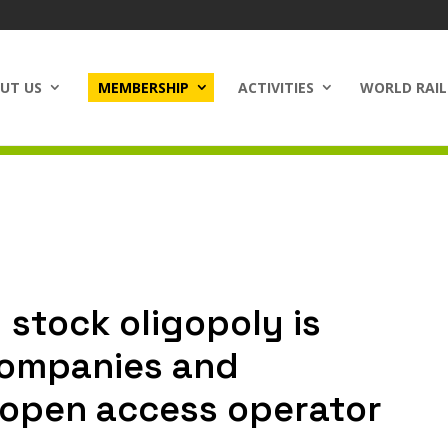
UT US
MEMBERSHIP
ACTIVITIES
WORLD RAIL
 stock oligopoly is
companies and
 open access operator