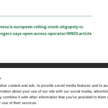
ess/a-european-rolling-stock-oligopoly-is-
gers-says-open-access-operator/69933.article
OLICY
TERMS OF USE
CONTACT US
s
ise content and ads, to provide social media features and to an
rmation about your use of our site with our social media, advertis
 combine it with other information that you’ve provided to them o
 use of their services.