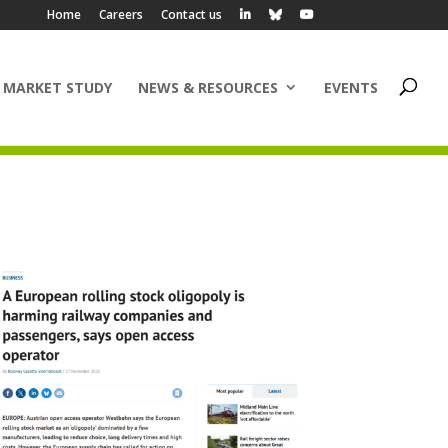
Home
Careers
Contact us
 MARKET STUDY
NEWS & RESOURCES
EVENTS