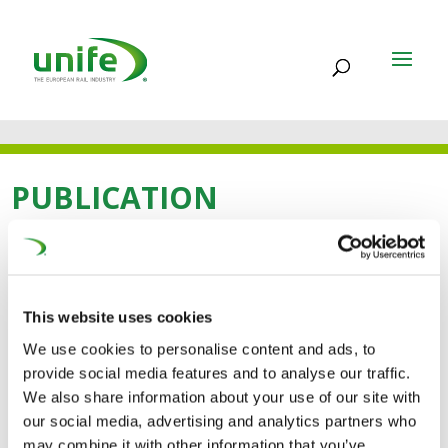
PUBLICATION
23 FEB 2021
About UNIFE Guide
This website uses cookies
We use cookies to personalise content and ads, to
provide social media features and to analyse our traffic.
We also share information about your use of our site with
our social media, advertising and analytics partners who
may combine it with other information that you’ve