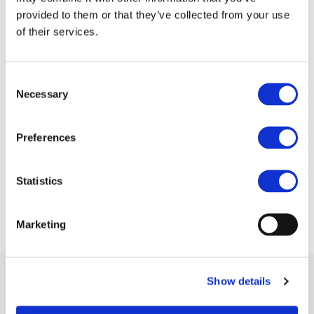
provided to them or that they’ve collected from your use
of their services.
Consent
Necessary
Selection
Preferences
Statistics
Marketing
Show details