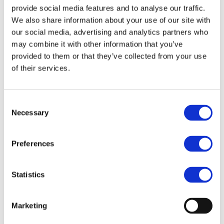
focusing on areas ranging from industrial policy, trade,
provide social media features and to analyse our traffic.
R&D, to ERTMS, IRIS Certification, and advocating at the
We also share information about your use of our site with
political level for better regulation and investment in
our social media, advertising and analytics partners who
favour of rail.
may combine it with other information that you’ve
provided to them or that they’ve collected from your use
of their services.
Consent
Necessary
Selection
Preferences
Statistics
Marketing