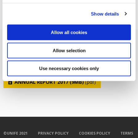
Show details
Allow all cookies
Allow selection
Related Documents
Use necessary cookies only
ANNUAL REPORT 2017 (9MB)
(pdf)
©UNIFE 2021
PRIVACY POLICY
COOKIES POLICY
TERMS