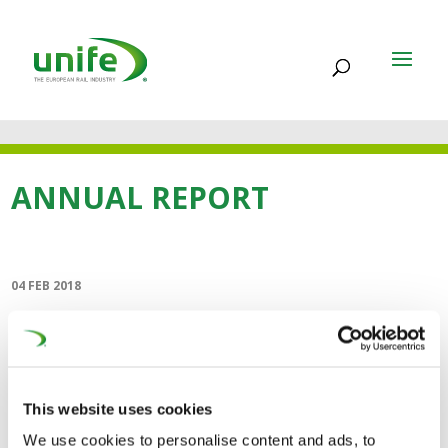
ANNUAL REPORT
04 FEB 2018
Annual Report 2017
(9MB)
This website uses cookies
The UNIFE Annual Report reviews our activities in 2017,
We use cookies to personalise content and ads, to