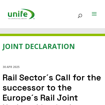
JOINT DECLARATION
30 APR 2025
Rail Sector´s Call for the
successor to the
Europe´s Rail Joint