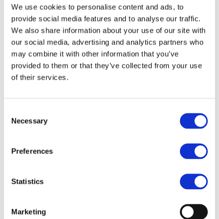
We use cookies to personalise content and ads, to
Trans-European Transport Network (TEN-T, including
provide social media features and to analyse our traffic.
the comprehensive network) and make Europe more
We also share information about your use of our site with
competitive. The sector position paper describes why
our social media, advertising and analytics partners who
rail R&I is a key success factor in strengthening the
may combine it with other information that you’ve
provided to them or that they’ve collected from your use
Single Market, delivering a harmonized Single European
of their services.
Rail Area and expanding the competitiveness and global
market leadership of the European rail supply industry
as well as the European economy as a whole and
Consent
describes key elements for rail R&I in Europe.
Necessary
Selection
The paper was jointly developed by UNIFE, CER, EAL,
Preferences
EIM, FEDECRAIL, UIP, UIRR, UITP and in partnership with
UIC.
Statistics
Marketing