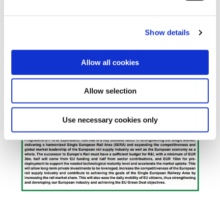
Show details
Allow all cookies
Allow selection
Use necessary cookies only