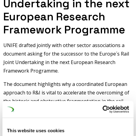
Undertaking in the next
European Research
Framework Programme
UNIFE drafted jointly with other sector associations a
document asking for the successor to the Europe´s Rail
Joint Undertaking in the next European Research
Framework Programme.
The document highlights why a coordinated European
approach to R&I is vital to accelerate the overcoming of
the historic and obstructive fragmentation in the rail
system and to deliver harmonised European-wide
solutions, making the European rail system more agile,
innovative, resilient, capacity-performant, achieve the
This website uses cookies
goals of the Single European Railway Area (SERA) and