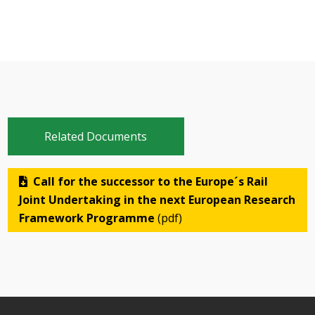
Related Documents
Call for the successor to the Europe´s Rail
Joint Undertaking in the next European Research
Framework Programme
(pdf)