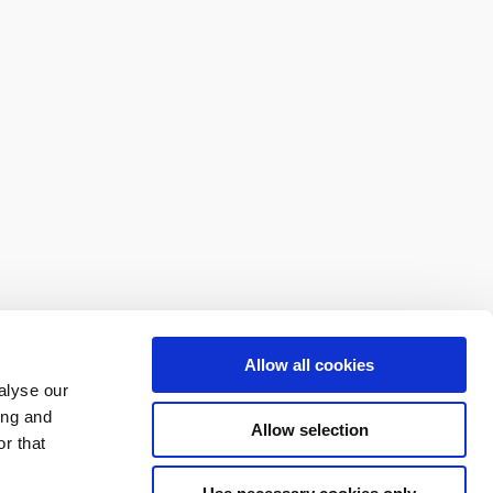
Allow all cookies
alyse our
ing and
Allow selection
r that