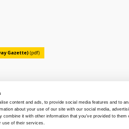
lway Gazette)
(pdf)
s
ise content and ads, to provide social media features and to an
OLICY
TERMS OF USE
CONTACT US
rmation about your use of our site with our social media, advertis
 combine it with other information that you’ve provided to them o
 use of their services.