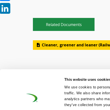
Bluesky
LinkedIn
Related Documents
Cleaner, greener and leaner (Rai
This website uses cookie
We use cookies to personal
©UNIFE 2021
PRIVACY POLICY
COOKIES P
traffic. We also share info
analytics partners who may
they’ve collected from your