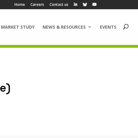
Home
Careers
Contact us
 MARKET STUDY
NEWS & RESOURCES
EVENTS
e)