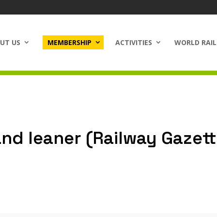
UT US
MEMBERSHIP
ACTIVITIES
WORLD RAIL
and leaner (Railway Gazett