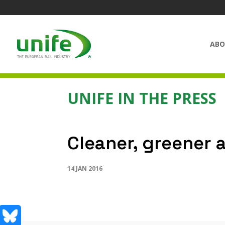
ABO
UNIFE IN THE PRESS
Cleaner, greener 
14 JAN 2016