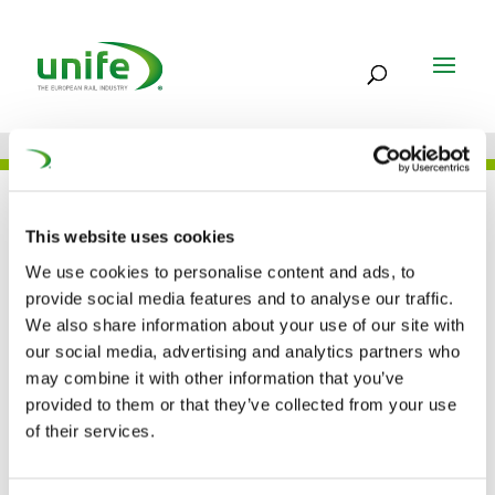
UNIFE IN THE PRESS
This website uses cookies
We use cookies to personalise content and ads, to
provide social media features and to analyse our traffic.
Clear Air Turbulence:
We also share information about your use of our site with
our social media, advertising and analytics partners who
Decarbonisation of
may combine it with other information that you’ve
transport (Parliament
provided to them or that they’ve collected from your use
of their services.
Magazine)