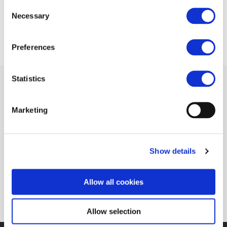
Consent
09 MAY 2016
Necessary
Selection
Preferences
Statistics
Marketing
Related Documents
Clear Air Turbulence Decarbonisation of
Show details
transport (Parliament Magazine)
(pdf)
Allow all cookies
Allow selection