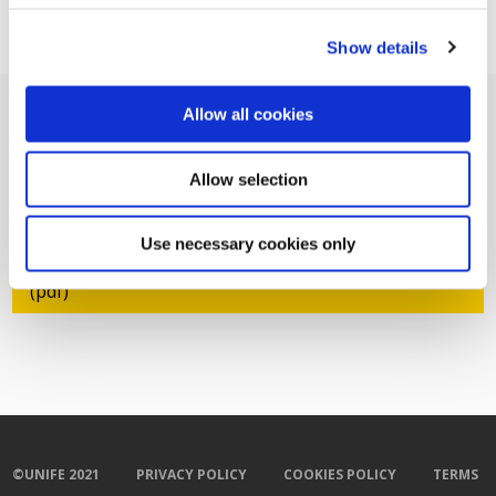
Show details
Allow all cookies
Allow selection
Related Documents
Use necessary cookies only
RG - Co-operation is key to rapid deployment
(pdf)
©UNIFE 2021
PRIVACY POLICY
COOKIES POLICY
TERMS