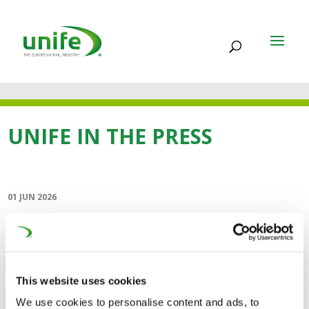
UNIFE IN THE PRESS
01 JUN 2026
Co-operation is key to
rapid deployment
(Railway Gazette)
This website uses cookies
We use cookies to personalise content and ads, to