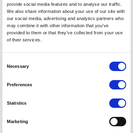
provide social media features and to analyse our traffic.
We also share information about your use of our site with
our social media, advertising and analytics partners who
may combine it with other information that you’ve
provided to them or that they’ve collected from your use
of their services.
Consent
Necessary
Selection
Preferences
Statistics
Marketing