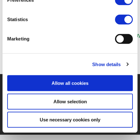
Preferences
31 AUG 2020
Statistics
https://www.globalrailwayreview.com/article/106787/
Marketing
4-2020-rail-thinking-long-term-in-depth-focus/
Show details
Allow all cookies
©UNIFE 2021
PRIVACY POLICY
COOKIES POLICY
TERMS
OF USE
CONTACT US
Allow selection
Use necessary cookies only