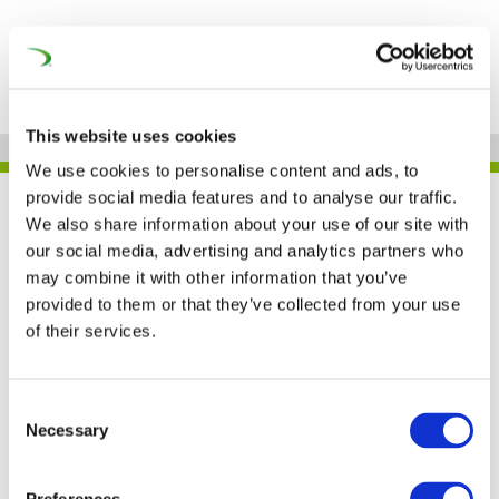
This website uses cookies
We use cookies to personalise content and ads, to
provide social media features and to analyse our traffic.
UNIFE IN THE PRESS
We also share information about your use of our site with
our social media, advertising and analytics partners who
may combine it with other information that you’ve
provided to them or that they’ve collected from your use
COVID-19, climate
of their services.
change and the future
of rail (Global Railway
Consent
Necessary
Selection
Review)