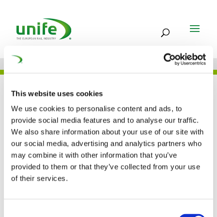
UNIFE IN THE PRESS
This website uses cookies
We use cookies to personalise content and ads, to
provide social media features and to analyse our traffic.
We also share information about your use of our site with
Cutting times and
our social media, advertising and analytics partners who
may combine it with other information that you’ve
enhancing integration
provided to them or that they’ve collected from your use
(Railway Gazette)
of their services.
05 JUL 2016
Consent