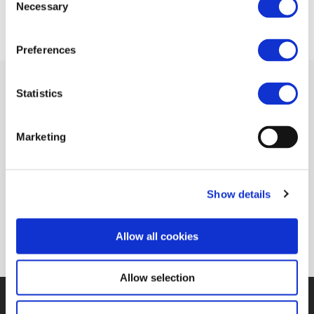
Necessary
Selection
Preferences
Statistics
Related Documents
Marketing
Cutting times and enhancing integration
Show details
(Railway Gazette)
(pdf)
Allow all cookies
Allow selection