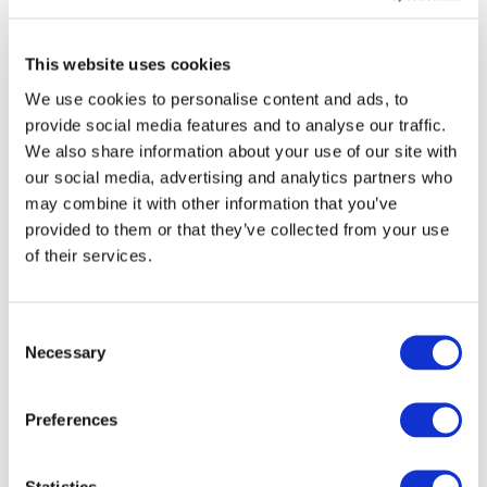
(Structural Funds/Connecting Europe Facility) or
alternative financing schemes (EIB loans, Juncker
This website uses cookies
Investment Plan/EFSI and PPPs). As the current
Chairman of the Transport Council of the EU, Maltese
We use cookies to personalise content and ads, to
provide social media features and to analyse our traffic.
Minister for Transport Joe Mizzi recognised the key role
We also share information about your use of our site with
that urban rail can play in tackling environmental and
our social media, advertising and analytics partners who
congestion challenges while improving the quality of life
may combine it with other information that you’ve
of citizens. The European rail supply industry was very
provided to them or that they’ve collected from your use
visible during this event with both Alstom and
of their services.
Bombardier Transportation speaking in panel sessions,
while UNIFE’s Philippe Citroën spoke of the quality of
Consent
the high-performance products and solutions provided
Necessary
Selection
by European suppliers for clean urban transport.
Preferences
Statistics