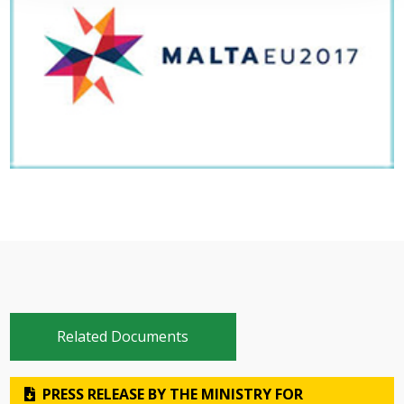
Related Documents
PRESS RELEASE BY THE MINISTRY FOR