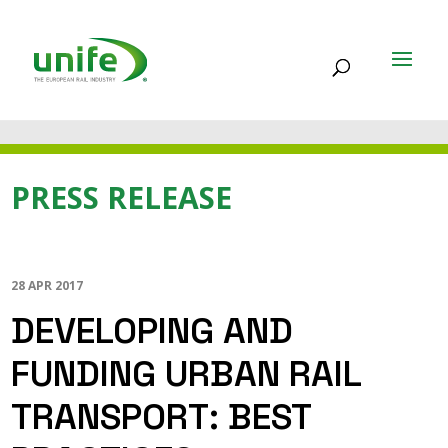
PRESS RELEASE
28 APR 2017
DEVELOPING AND
FUNDING URBAN RAIL
TRANSPORT: BEST