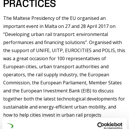
PRACTICES
The Maltese Presidency of the EU organised an
important event in Malta on 27 and 28 April 2017 on
“Developing urban rail transport: environmental
performances and financing solutions”. Organised with
the support of UNIFE, UITP, EUROCITIES and POLIS, this
was a great occasion for 100 representatives of
European cities, urban transport authorities and
operators, the rail supply industry, the European
Commission, the European Parliament, Member States
and the European Investment Bank (EIB) to discuss
together both the latest technological developments for
sustainable and energy-efficient urban mobility, and
how to help cities invest in urban rail projects
(tramways/metros), through traditional EU funding