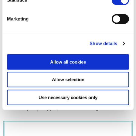
Marketing
Show details
Allow all cookies
Allow selection
Download
here
the press release.
Use necessary cookies only
For further information, please contact Jean-Philippe
Peuziat at jeanphilippe.peuziat@unife.org.