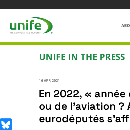
ABO
UNIFE IN THE PRESS
16 APR 2021
En 2022, « année 
ou de l’aviation ?
eurodéputés s’aff