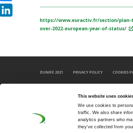
Bluesky
https://www.euractiv.fr/section/plan
LinkedIn
over-2022-european-year-of-status/
©UNIFE 2021
PRIVACY POLICY
COOKIES P
This website uses cookie
We use cookies to personal
traffic. We also share info
analytics partners who may
they’ve collected from your