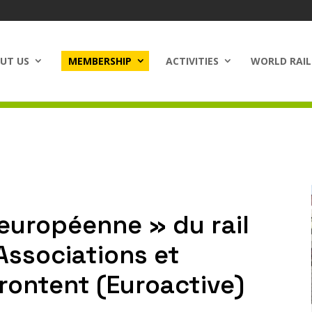
UT US
MEMBERSHIP
ACTIVITIES
WORLD RAIL
européenne » du rail
 Associations et
rontent (Euroactive)