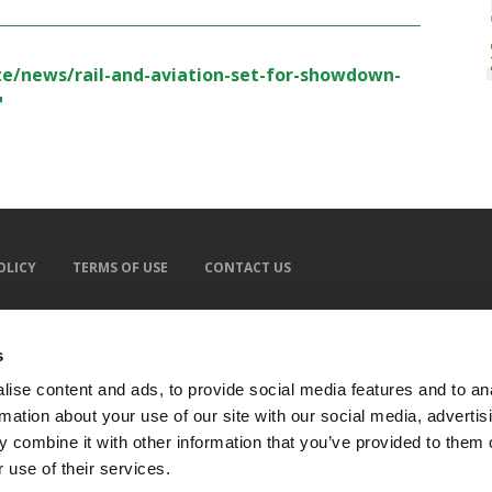
-te/news/rail-and-aviation-set-for-showdown-
OLICY
TERMS OF USE
CONTACT US
s
ise content and ads, to provide social media features and to an
rmation about your use of our site with our social media, advertis
 combine it with other information that you’ve provided to them o
 use of their services.