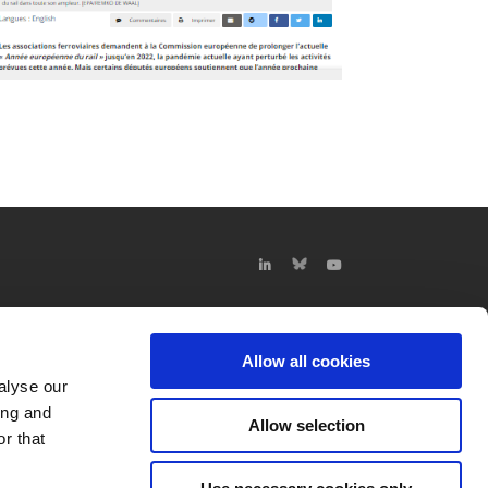
Allow all cookies
alyse our
ing and
Allow selection
r that