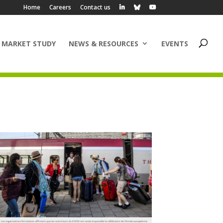
Home
Careers
Contact us
 MARKET STUDY
NEWS & RESOURCES
EVENTS