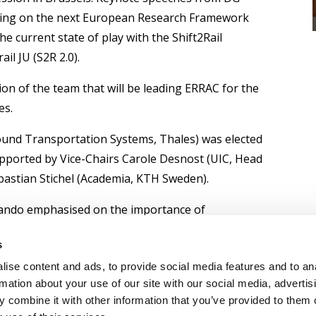
ing on the next European Research Framework
e current state of play with the Shift2Rail
il JU (S2R 2.0).
on of the team that will be leading ERRAC for the
es.
ound Transportation Systems, Thales) was elected
pported by Vice-Chairs Carole Desnost (UIC, Head
astian Stichel (Academia, KTH Sweden).
rrando emphasised on the importance of
e rail sector but also within other sectors and
s
f rail transportation in this manner.
ise content and ads, to provide social media features and to an
rac.org
rmation about your use of our site with our social media, advertis
 combine it with other information that you’ve provided to them o