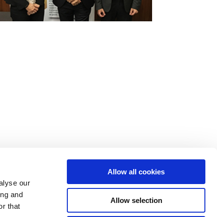
Allow all cookies
alyse our
ing and
Allow selection
r that