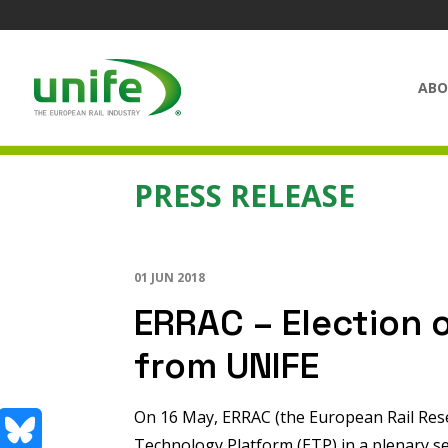
ABO
PRESS RELEASE
01 JUN 2018
ERRAC – Election 
from UNIFE
On 16 May, ERRAC (the European Rail Rese
Technology Platform (ETP) in a plenary s