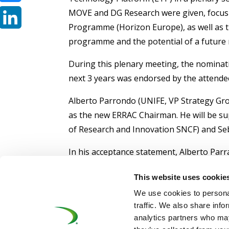
MOVE and DG Research were given, focus
Bluesky
Programme (Horizon Europe), as well as th
LinkedIn
programme and the potential of a future ra
During this plenary meeting, the nominati
next 3 years was endorsed by the attende
Alberto Parrondo (UNIFE, VP Strategy Gr
as the new ERRAC Chairman. He will be su
of Research and Innovation SNCF) and Seb
In his acceptance statement, Alberto Pa
collaboration and teamwork, not only in th
This website uses cookie
expressed his enthusiasm for the future o
We use cookies to personal
For more information, please visit:
www.er
traffic. We also share info
analytics partners who may