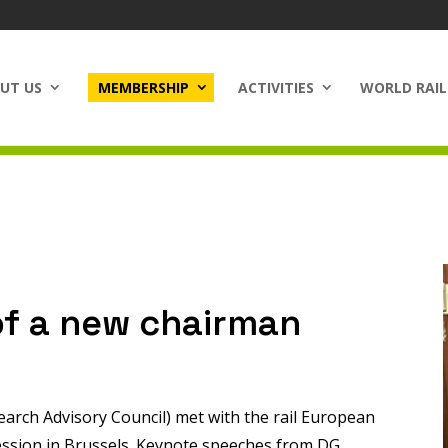
UT US
MEMBERSHIP
ACTIVITIES
WORLD RAIL
of a new chairman
arch Advisory Council) met with the rail European
ession in Brussels. Keynote speeches from DG