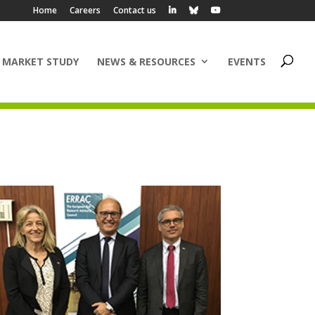
Home
Careers
Contact us
 MARKET STUDY
NEWS & RESOURCES
EVENTS