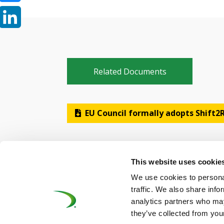
Bluesky
LinkedIn
Related Documents
EU Council formally adopts Shift2R
This website uses cookie
We use cookies to personal
traffic. We also share info
analytics partners who may
©UNIFE 2021
PRIVACY POLICY
COOKIES P
they’ve collected from your