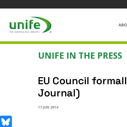
ABO
UNIFE IN THE PRESS
EU Council formall
Journal)
17 JUN 2014