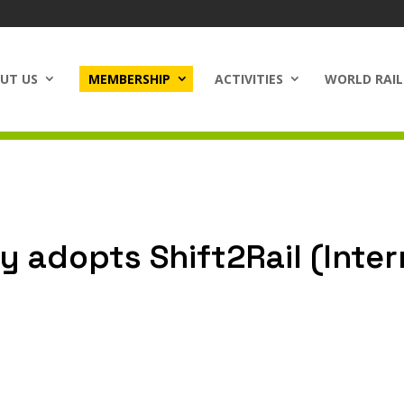
UT US
MEMBERSHIP
ACTIVITIES
WORLD RAIL
y adopts Shift2Rail (Inte