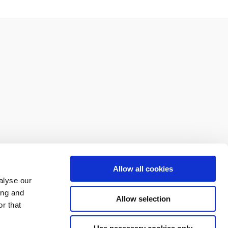
Allow all cookies
alyse our
ing and
Allow selection
r that