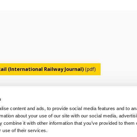
ail (International Railway Journal)
(pdf)
s
ise content and ads, to provide social media features and to an
rmation about your use of our site with our social media, advertis
 combine it with other information that you’ve provided to them o
OLICY
TERMS OF USE
CONTACT US
 use of their services.