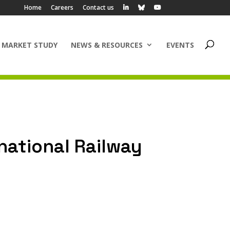
Home
Careers
Contact us
 MARKET STUDY
NEWS & RESOURCES
EVENTS
rnational Railway