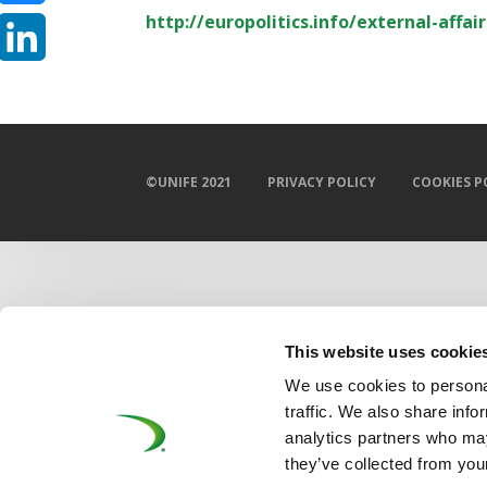
http://europolitics.info/external-affa
Bluesky
LinkedIn
©UNIFE 2021
PRIVACY POLICY
COOKIES P
This website uses cookie
We use cookies to personal
traffic. We also share info
analytics partners who may
they’ve collected from your