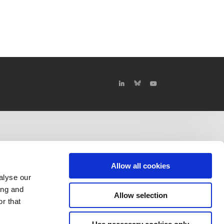
Allow all cookies
alyse our
ing and
Allow selection
r that