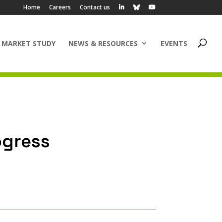
Home
Careers
Contact us
 MARKET STUDY
NEWS & RESOURCES
EVENTS
ogress