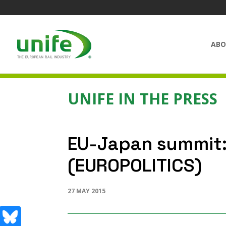
ABO
UNIFE IN THE PRESS
EU-Japan summit: 
(EUROPOLITICS)
27 MAY 2015