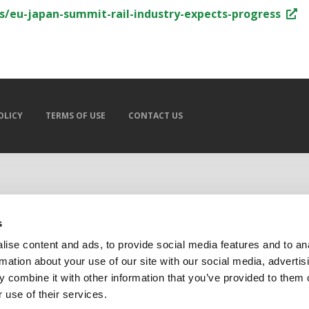
irs/eu-japan-summit-rail-industry-expects-progress
OLICY
TERMS OF USE
CONTACT US
s
ise content and ads, to provide social media features and to an
rmation about your use of our site with our social media, advertis
 combine it with other information that you’ve provided to them o
 use of their services.