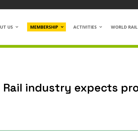
UT US
MEMBERSHIP
ACTIVITIES
WORLD RAIL
Rail industry expects pr