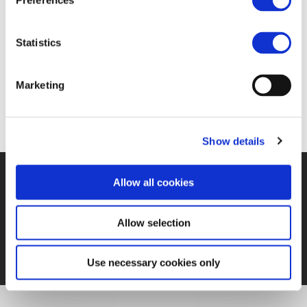
Preferences
Statistics
https://www.railjournal.com/policy/eu-report-
outlines-steps-to-improve-rail-industry-
Marketing
competitiveness/
Show details
Allow all cookies
©UNIFE 2021
PRIVACY POLICY
COOKIES POLICY
TERMS
OF USE
CONTACT US
Allow selection
Use necessary cookies only