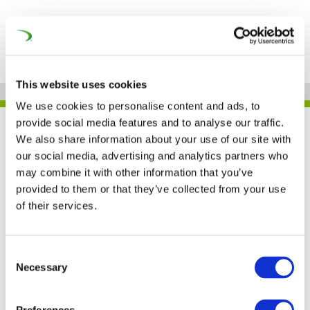
This website uses cookies
We use cookies to personalise content and ads, to
provide social media features and to analyse our traffic.
UNIFE IN THE PRESS
We also share information about your use of our site with
our social media, advertising and analytics partners who
may combine it with other information that you’ve
provided to them or that they’ve collected from your use
EU report outlines steps
of their services.
to improve rail industry
competitiveness (IRJ)
Consent
Necessary
Selection
12 NOV 2019