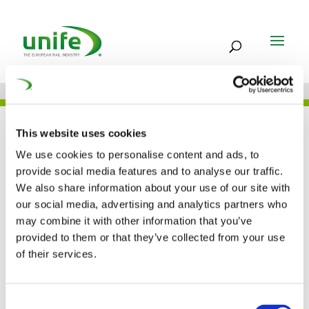
UNIFE IN THE PRESS
This website uses cookies
We use cookies to personalise content and ads, to
provide social media features and to analyse our traffic.
We also share information about your use of our site with
European Commision
our social media, advertising and analytics partners who
may combine it with other information that you’ve
adopts new ERTMS
provided to them or that they’ve collected from your use
deployment plan (IRJ)
of their services.
03 FEB 2017
Consent