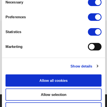
Necessary
Selection
Preferences
Statistics
Related Documents
Marketing
European Commision adopts new ERTMS
Show details
deployment plan (IRJ)
(pdf)
Allow all cookies
Allow selection