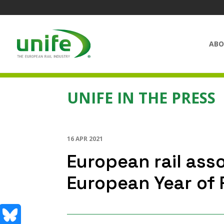
ABO
UNIFE IN THE PRESS
16 APR 2021
European rail asso
European Year of R