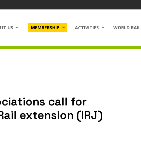
UT US
MEMBERSHIP
ACTIVITIES
WORLD RAIL
ciations call for
ail extension (IRJ)