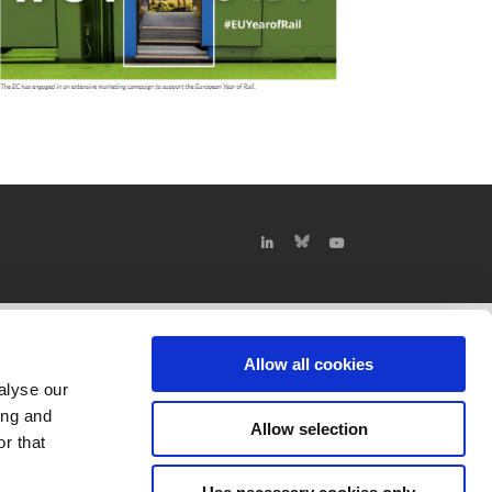
Allow all cookies
alyse our
ing and
Allow selection
r that