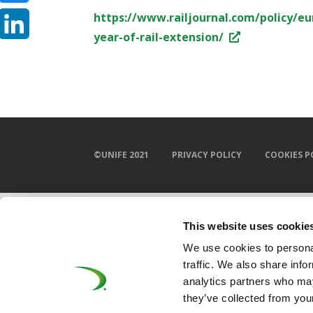
https://www.railjournal.com/policy/eu
Bluesky
year-of-rail-extension/
LinkedIn
©UNIFE 2021
PRIVACY POLICY
COOKIES P
This website uses cookie
We use cookies to personal
traffic. We also share info
analytics partners who may
they’ve collected from your