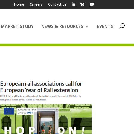
Home
Careers
Contact us
 MARKET STUDY
NEWS & RESOURCES
EVENTS