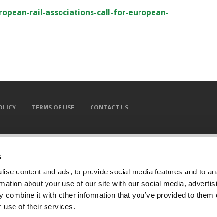
ropean-rail-associations-call-for-european-
OLICY
TERMS OF USE
CONTACT US
s
ise content and ads, to provide social media features and to an
rmation about your use of our site with our social media, advertis
 combine it with other information that you’ve provided to them o
 use of their services.