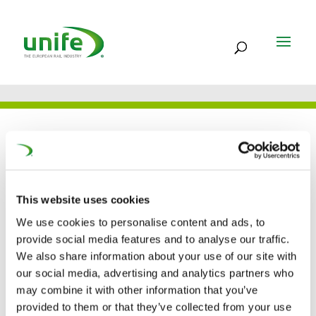
UNIFE IN THE PRESS
This website uses cookies
14 APR 2021
We use cookies to personalise content and ads, to
European rail industry is
provide social media features and to analyse our traffic.
calling the extension of
We also share information about your use of our site with
our social media, advertising and analytics partners who
the Year of Rail initiative
may combine it with other information that you’ve
provided to them or that they’ve collected from your use