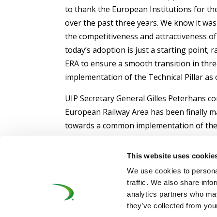
to thank the European Institutions for th
over the past three years. We know it was w
the competitiveness and attractiveness of
today’s adoption is just a starting point; 
ERA to ensure a smooth transition in thre
implementation of the Technical Pillar as 
UIP Secretary General Gilles Peterhans co
European Railway Area has been finally 
towards a common implementation of the ne
affected parties but we have to address it
competitiveness and attractiveness by rem
This website uses cookie
developing simpler and harmonised proced
We use cookies to personal
forward: ‘Ask for what you want and be pre
traffic. We also share info
analytics partners who may
they’ve collected from your