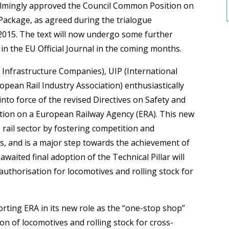
lmingly approved the Council Common Position on
 Package, as agreed during the trialogue
 2015. The text will now undergo some further
in the EU Official Journal in the coming months.
Infrastructure Companies), UIP (International
ean Rail Industry Association) enthusiastically
nto force of the revised Directives on Safety and
ation on a European Railway Agency (ERA). This new
 rail sector by fostering competition and
s, and is a major step towards the achievement of
waited final adoption of the Technical Pillar will
authorisation for locomotives and rolling stock for
rting ERA in its new role as the “one-stop shop”
ion of locomotives and rolling stock for cross-