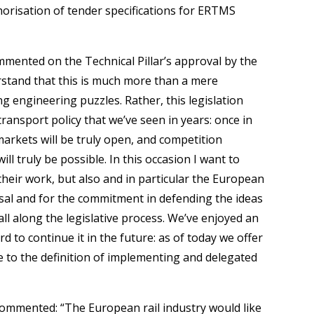
thorisation of tender specifications for ERTMS
mented on the Technical Pillar’s approval by the
rstand that this is much more than a mere
lving engineering puzzles. Rather, this legislation
transport policy that we’ve seen in years: once in
markets will be truly open, and competition
 truly be possible. In this occasion I want to
their work, but also and in particular the European
al and for the commitment in defending the ideas
all along the legislative process. We’ve enjoyed an
 to continue it in the future: as of today we offer
te to the definition of implementing and delegated
commented: “The European rail industry would like