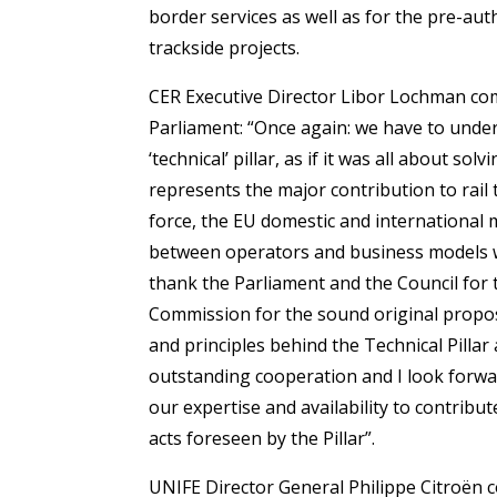
border services as well as for the pre-au
trackside projects.
CER Executive Director Libor Lochman com
Parliament: “Once again: we have to unde
‘technical’ pillar, as if it was all about so
represents the major contribution to rail 
force, the EU domestic and international 
between operators and business models will
thank the Parliament and the Council for 
Commission for the sound original propos
and principles behind the Technical Pillar 
outstanding cooperation and I look forward
our expertise and availability to contribu
acts foreseen by the Pillar”.
UNIFE Director General Philippe Citroën 