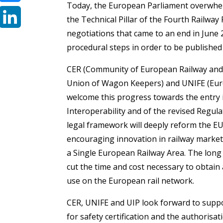
Today, the European Parliament overwhe
Bluesky
the Technical Pillar of the Fourth Railway
negotiations that came to an end in June
LinkedIn
procedural steps in order to be published 
CER (Community of European Railway and 
Union of Wagon Keepers) and UNIFE (Europ
welcome this progress towards the entry i
Interoperability and of the revised Regul
legal framework will deeply reform the EU
encouraging innovation in railway market
a Single European Railway Area. The long a
cut the time and cost necessary to obtain 
use on the European rail network.
CER, UNIFE and UIP look forward to suppo
for safety certification and the authorisat