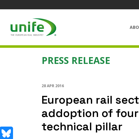
ABO
PRESS RELEASE
28 APR 2016
European rail sect
addoption of fou
technical pillar