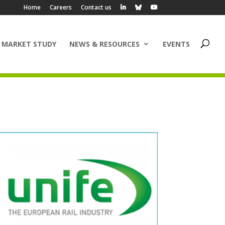
Home
Careers
Contact us
 MARKET STUDY
NEWS & RESOURCES
EVENTS