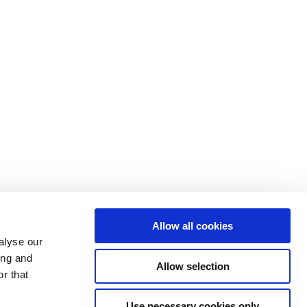
Allow all cookies
alyse our
ing and
Allow selection
r that
Use necessary cookies only