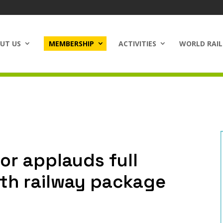
UT US
MEMBERSHIP
ACTIVITIES
WORLD RAIL
or applauds full
rth railway package