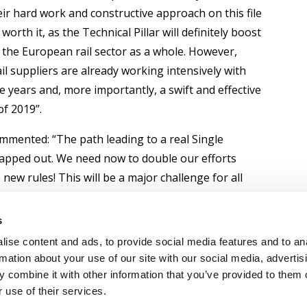
eir hard work and constructive approach on this file
orth it, as the Technical Pillar will definitely boost
 the European rail sector as a whole. However,
rail suppliers are already working intensively with
e years and, more importantly, a swift and effective
of 2019”.
mmented: “The path leading to a real Single
mapped out. We need now to double our efforts
w rules! This will be a major challenge for all
 together if we really want to improve railways’
oving administrative and technical barriers and
s
ures at European level. Or as Maya Angelou put it
ise content and ads, to provide social media features and to an
pared to get it”.
rmation about your use of our site with our social media, advertis
 combine it with other information that you’ve provided to them o
 use of their services.