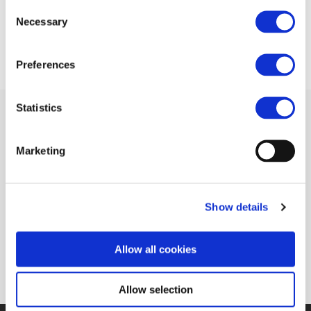
Consent
17 APR 2014
Necessary
Selection
Preferences
Statistics
Marketing
Related Documents
European railway industry deals with around
Show details
EUR 1 Billion for R&I (RailwayPRO)
(pdf)
Allow all cookies
Allow selection