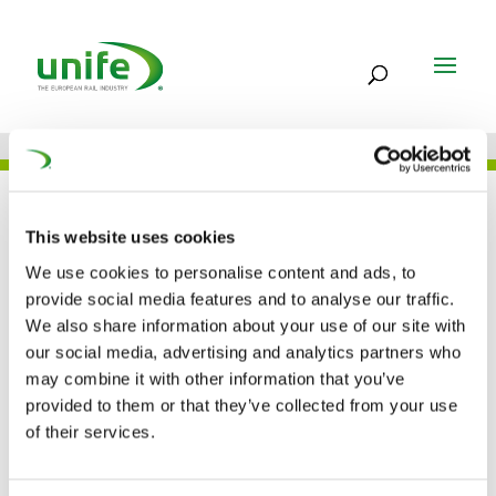
UNIFE IN THE PRESS
This website uses cookies
We use cookies to personalise content and ads, to
provide social media features and to analyse our traffic.
European railway
We also share information about your use of our site with
our social media, advertising and analytics partners who
industry deals with
may combine it with other information that you’ve
around EUR 1 Billion for
provided to them or that they’ve collected from your use
of their services.
R&I (RailwayPRO)