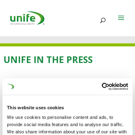
UNIFE IN THE PRESS
11 FEB 2026
Europe’s Rail Sector
This website uses cookies
Unites Behind
We use cookies to personalise content and ads, to
Ambitious Vision for the
provide social media features and to analyse our traffic.
We also share information about your use of our site with