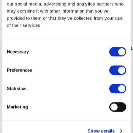
Future (Rail Technology
our social media, advertising and analytics partners who
may combine it with other information that you’ve
Magazine)
provided to them or that they’ve collected from your use
of their services.
Consent
https://www.railtechnologymagazine.com/articles/e
Necessary
Selection
rail-sector-unites-behind-ambitious-vision-future
Preferences
Statistics
Marketing
Show details