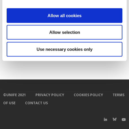
Allow all cookies
Allow selection
Use necessary cookies only
©UNIFE 2021
PRIVACY POLICY
COOKIES POLICY
TERMS
OF USE
CONTACT US