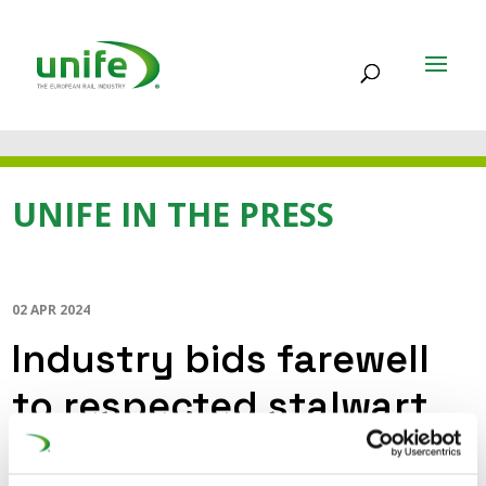
UNIFE IN THE PRESS
02 APR 2024
Industry bids farewell
to respected stalwart
(IRJ)