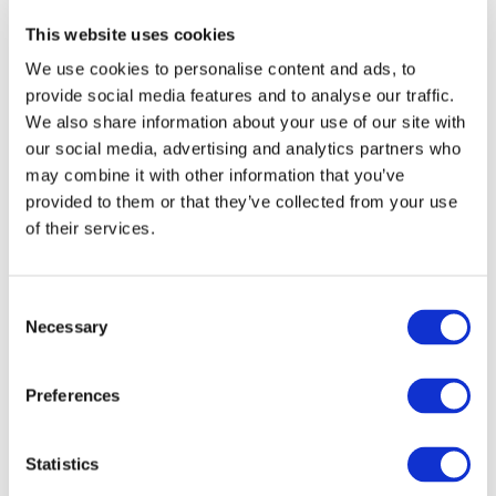
This website uses cookies
We use cookies to personalise content and ads, to
provide social media features and to analyse our traffic.
We also share information about your use of our site with
our social media, advertising and analytics partners who
may combine it with other information that you’ve
provided to them or that they’ve collected from your use
of their services.
Consent
Necessary
Selection
Preferences
Statistics