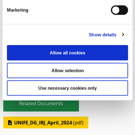
Marketing
Show details
Allow all cookies
Allow selection
Use necessary cookies only
Related Documents
UNIFE_DG_IRJ_April_2024
(pdf)