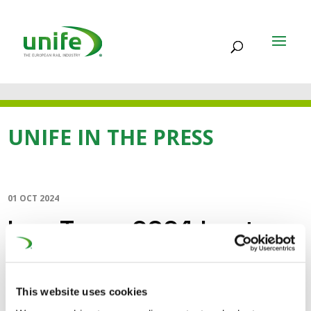
UNIFE IN THE PRESS
01 OCT 2024
InnoTrans 2024 hosts
first international
Railway Influencer
This website uses cookies