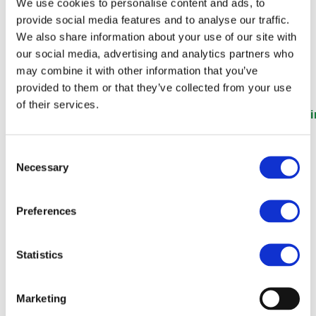
Festival (Global Railway
We use cookies to personalise content and ads, to
provide social media features and to analyse our traffic.
Review)
We also share information about your use of our site with
our social media, advertising and analytics partners who
may combine it with other information that you’ve
provided to them or that they’ve collected from your use
of their services.
https://www.globalrailwayreview.com/news/178783/i
2024-hosts-first-international-railway-influencer-
festival/
Consent
Necessary
Selection
Preferences
Statistics
Marketing