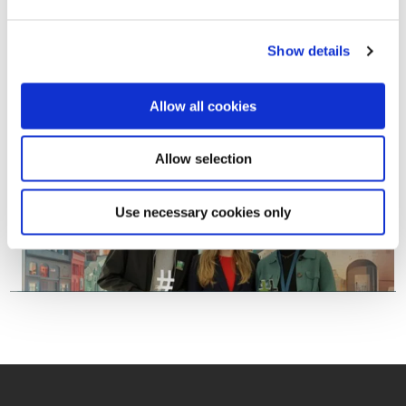
Show details
Allow all cookies
Allow selection
Use necessary cookies only