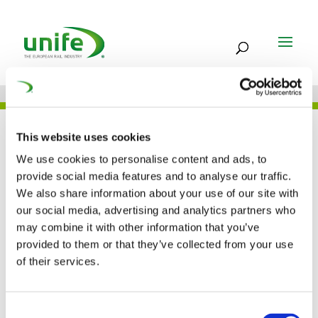
UNIFE IN THE PRESS
This website uses cookies
We use cookies to personalise content and ads, to
provide social media features and to analyse our traffic.
We also share information about your use of our site with
Interview with Philippe
our social media, advertising and analytics partners who
may combine it with other information that you’ve
Citroen (MAFEX
provided to them or that they’ve collected from your use
Newsletter)
of their services.
03 MAY 2016
Consent