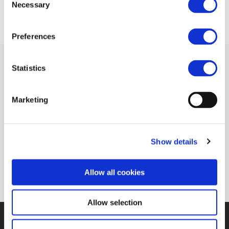
Necessary
Selection
Preferences
Statistics
Related Documents
Marketing
Interview with Philippe Citroen (MAFEX
Show details
Newsletter)
(pdf)
Allow all cookies
Allow selection