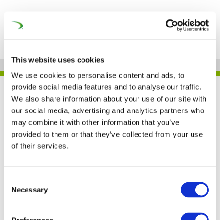
This website uses cookies
We use cookies to personalise content and ads, to
provide social media features and to analyse our traffic.
UNIFE IN THE PRESS
We also share information about your use of our site with
our social media, advertising and analytics partners who
may combine it with other information that you’ve
provided to them or that they’ve collected from your use
Joint Declaration
of their services.
signed for an ambitious
EU industrial strategy
Consent
Necessary
Selection
(RailwayPRO)