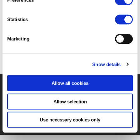
Preferences
17 FEB 2017
Statistics
https://www.railwaypro.com/wp/joint-declaration-
Marketing
signed-ambitious-eu-industrial-strategy/
Show details
Allow all cookies
©UNIFE 2021
PRIVACY POLICY
COOKIES POLICY
TERMS
OF USE
CONTACT US
Allow selection
Use necessary cookies only