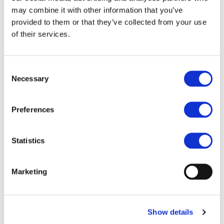
may combine it with other information that you’ve
provided to them or that they’ve collected from your use
of their services.
https://www.railjournal.com/opinion/keeping-the-
european-rail-supply-industry-competitive/
Consent
Necessary
Selection
Preferences
Statistics
Marketing
Show details