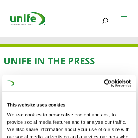
UNIFE IN THE PRESS
31 OCT 2024
Keeping the European
This website uses cookies
rail supply industry
We use cookies to personalise content and ads, to
provide social media features and to analyse our traffic.
competitive (IRJ)
We also share information about your use of our site with
our social media, advertising and analytics partners who