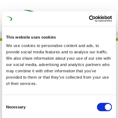
This website uses cookies
We use cookies to personalise content and ads, to
UNIFE IN THE PRESS
provide social media features and to analyse our traffic.
We also share information about your use of our site with
our social media, advertising and analytics partners who
may combine it with other information that you’ve
Le CEO de la société de
provided to them or that they’ve collected from your use
of their services.
transport Lineas
remporte le European
Consent
Necessary
Railway Award (La Libre)
Selection