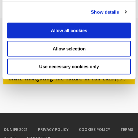
Show details
Allow all cookies
Allow selection
Related Documents
Use necessary cookies only
GGR -
UNIFE_Navigating_the_future_of_rail_2025
(pdf)
©UNIFE 2021
PRIVACY POLICY
COOKIES POLICY
TERMS