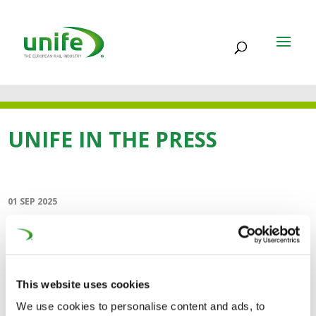
UNIFE IN THE PRESS
01 SEP 2025
Navigating the future of
rail (Global Railway
Review)
This website uses cookies
We use cookies to personalise content and ads, to