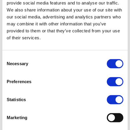
provide social media features and to analyse our traffic.
We also share information about your use of our site with
our social media, advertising and analytics partners who
may combine it with other information that you’ve
provided to them or that they’ve collected from your use
of their services.
Consent
Necessary
Selection
Preferences
Statistics
Marketing