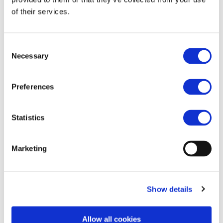
Morning)
of their services.
Consent
Necessary
Selection
https://brusselsmorning.com/new-scheme-could-
get-youth-mobility-back-on-track/59134/
Preferences
Statistics
Marketing
Show details
Allow all cookies