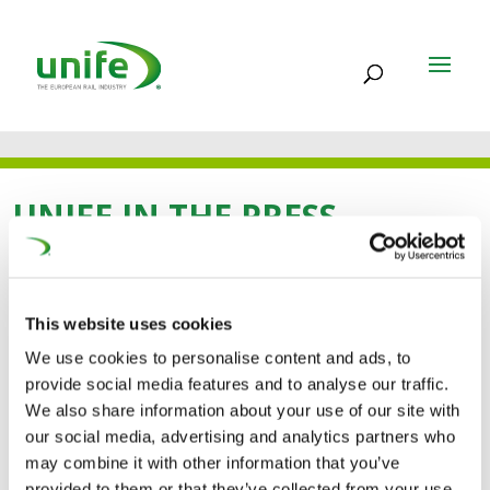
UNIFE IN THE PRESS
30 OCT 2024
This website uses cookies
New scheme could get
We use cookies to personalise content and ads, to
provide social media features and to analyse our traffic.
youth mobility back on
We also share information about your use of our site with
our social media, advertising and analytics partners who
track (Brussels
may combine it with other information that you’ve
provided to them or that they’ve collected from your use