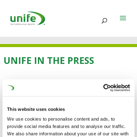
UNIFE IN THE PRESS
23 SEP 2021
Public transport and
This website uses cookies
active mobility must be
We use cookies to personalise content and ads, to
at the heart of new EU
provide social media features and to analyse our traffic.
We also share information about your use of our site with