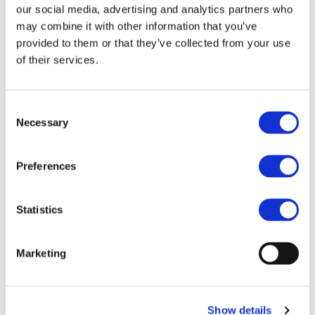
Urban Mobility
our social media, advertising and analytics partners who
may combine it with other information that you’ve
Framework
provided to them or that they’ve collected from your use
of their services.
Consent
https://www.railjournal.com/news/public-transport-
Necessary
Selection
and-active-mobility-must-be-at-the-heart-of-new-
eu-urban-mobility-framework/
Preferences
Statistics
Marketing
Show details