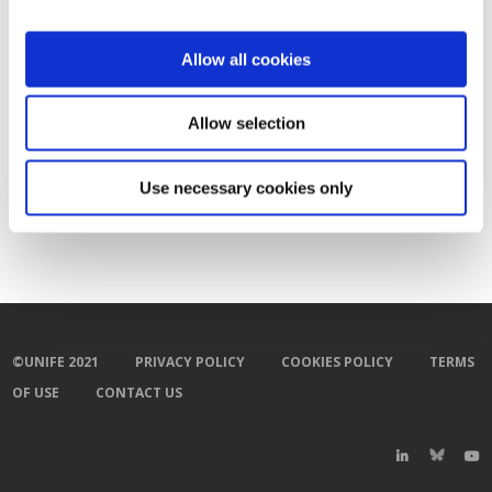
Allow all cookies
Allow selection
Use necessary cookies only
©UNIFE 2021
PRIVACY POLICY
COOKIES POLICY
TERMS
OF USE
CONTACT US