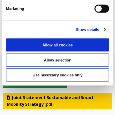
Marketing
Show details
Allow all cookies
Allow selection
Use necessary cookies only
Related Documents
Joint Statement Sustainable and Smart
Mobility Strategy
(pdf)