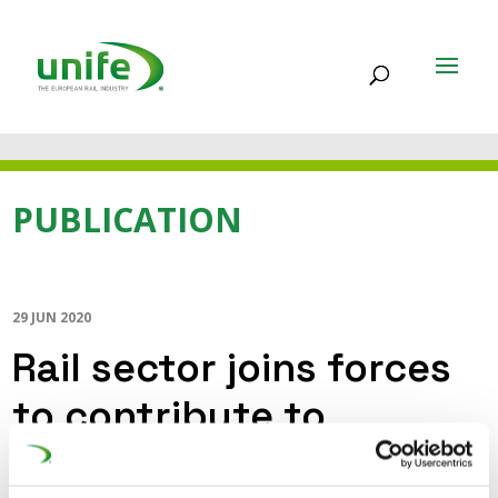
PUBLICATION
29 JUN 2020
Rail sector joins forces
to contribute to
sustainable and smart