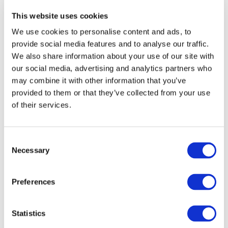
mobility in Europe
This website uses cookies
The statement has been prepared by UNIFE together
We use cookies to personalise content and ads, to
provide social media features and to analyse our traffic.
with the associations CER and EIM to collectively present
We also share information about your use of our site with
the rail sector’s views, expectations and priorities for DG
our social media, advertising and analytics partners who
MOVE’s forthcoming ‘’sustainable and smart mobility’’
may combine it with other information that you’ve
strategy, as well as to outline the assets rail transport
provided to them or that they’ve collected from your use
can bring to the European Green Deal.
of their services.
Consent
Necessary
Selection
Preferences
Statistics