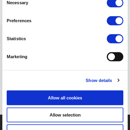
Necessary
Selection
Preferences
Statistics
Related Documents
Marketing
Rail transport in the digital age (Global
Show details
Railway Review)
(pdf)
Allow all cookies
Allow selection