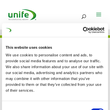
UNIFE IN THE PRESS
This website uses cookies
We use cookies to personalise content and ads, to
provide social media features and to analyse our traffic.
We also share information about your use of our site with
Rail transport in the
our social media, advertising and analytics partners who
may combine it with other information that you’ve
digital age (Global
provided to them or that they’ve collected from your use
Railway Review)
of their services.
02 AUG 2018
Consent