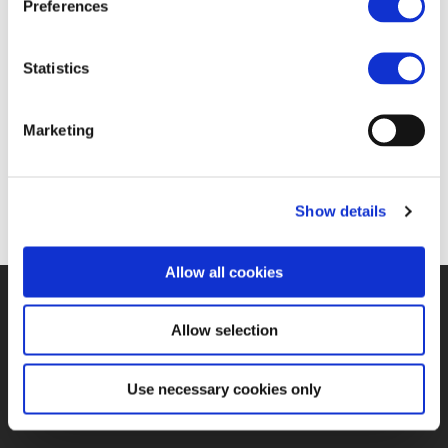
Preferences
22 SEP 2016
Statistics
https://www.railwaypro.com/wp/railway-
Marketing
stakeholders-commit-to-disciplined-ertms-
deployment/
Show details
Allow all cookies
©UNIFE 2021
PRIVACY POLICY
COOKIES POLICY
TERMS
Allow selection
OF USE
CONTACT US
Use necessary cookies only