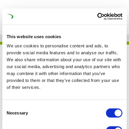
This website uses cookies
We use cookies to personalise content and ads, to
provide social media features and to analyse our traffic.
UNIFE IN THE PRESS
We also share information about your use of our site with
our social media, advertising and analytics partners who
may combine it with other information that you’ve
provided to them or that they’ve collected from your use
Railway stakeholders
of their services.
commit to disciplined
ERTMS deployment
Consent
Necessary
Selection
(Railway PRO)