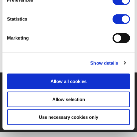
Preferences
07 JAN 2020
Statistics
https://www.railwaypro.com/wp/railways-are-
Marketing
essential-for-the-eu-green-deal-achievement/
Show details
Allow all cookies
©UNIFE 2021
PRIVACY POLICY
COOKIES POLICY
TERMS
OF USE
CONTACT US
Allow selection
Use necessary cookies only