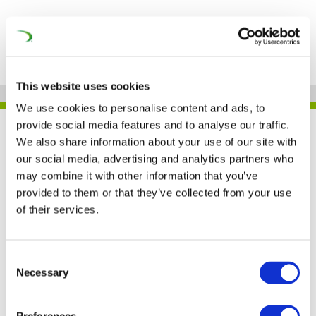
This website uses cookies
We use cookies to personalise content and ads, to
provide social media features and to analyse our traffic.
UNIFE IN THE PRESS
We also share information about your use of our site with
our social media, advertising and analytics partners who
may combine it with other information that you’ve
provided to them or that they’ve collected from your use
Railways are essential
of their services.
for the EU Green Deal
achievement (Railway
Consent
Necessary
Selection
Pro)